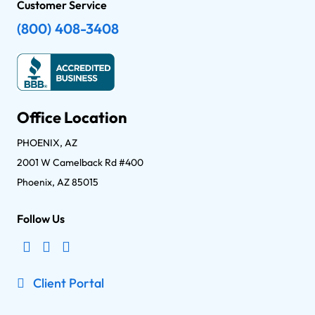
Customer Service
(800) 408-3408
Office Location
PHOENIX, AZ
2001 W Camelback Rd #400
Phoenix, AZ 85015
Follow Us
Client Portal