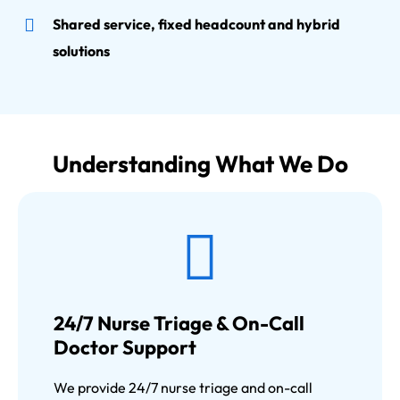
Shared service, fixed headcount and hybrid
solutions
Understanding What We Do
24/7 Nurse Triage & On-Call
Doctor Support
We provide 24/7 nurse triage and on-call