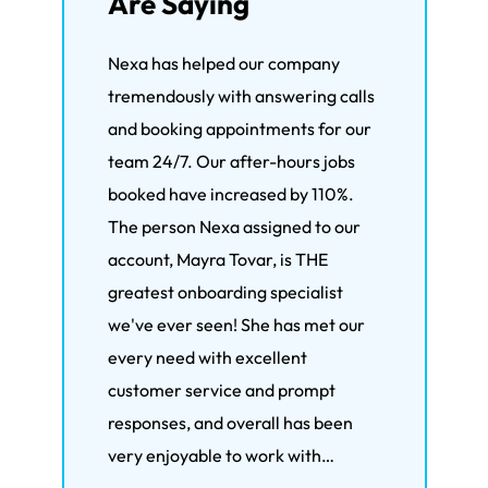
Are Saying
Nexa has helped our company
We'
tremendously with answering calls
the 
and booking appointments for our
wit
team 24/7. Our after-hours jobs
bee
booked have increased by 110%.
mor
The person Nexa assigned to our
hand
account, Mayra Tovar, is THE
live
greatest onboarding specialist
the
we've ever seen! She has met our
Ron
every need with excellent
Rev
customer service and prompt
responses, and overall has been
very enjoyable to work with…