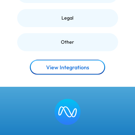
Legal
Other
View Integrations