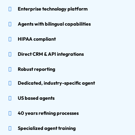
Enterprise technology platform
Agents with bilingual capabilities
HIPAA compliant
Direct CRM & API integrations
Robust reporting
Dedicated, industry-specific agent
US based agents
40 years refining processes
Specialized agent training