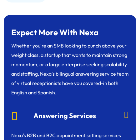
Expect More With Nexa
Whether you're an SMB looking to punch above your
weight class, a startup that wants to maintain strong
momentum, or a large enterprise seeking scalability
and staffing, Nexa's bilingual answering service team
of virtual receptionists have you covered-in both
English and Spanish.
Answering Services
Nexa's B2B and B2C appointment setting services