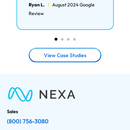
Ryan L.
|
August 2024 Google
Review
View Case Studies
Sales
(800) 756-3080