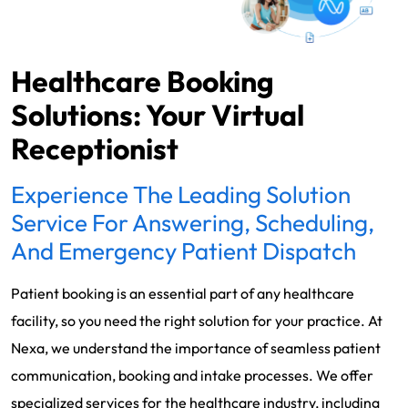
Healthcare Booking
Solutions: Your Virtual
Receptionist
Experience The Leading Solution
Service For Answering, Scheduling,
And Emergency Patient Dispatch
Patient booking is an essential part of any healthcare
facility, so you need the right solution for your practice. At
Nexa, we understand the importance of seamless patient
communication, booking and intake processes. We offer
specialized services for the healthcare industry, including