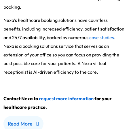
booking.
Nexa’s healthcare booking solutions have countless
benefits, including increased efficiency, patient satisfaction
and 24/7 availability, backed by numerous
case studies
.
Nexa is a booking solutions service that serves as an
extension of your office so you can focus on providing the
best possible care for your patients. A Nexa virtual
receptionist is AI-driven efficiency to the core.
Contact Nexa to
request more information
for your
healthcare practice.
Read More