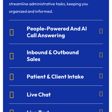
streamline administrative tasks, keeping you
organized and informed.
People-Powered And AI
Call Answering
Inbound & Outbound
Sales
Patient & Client Intake
Live Chat