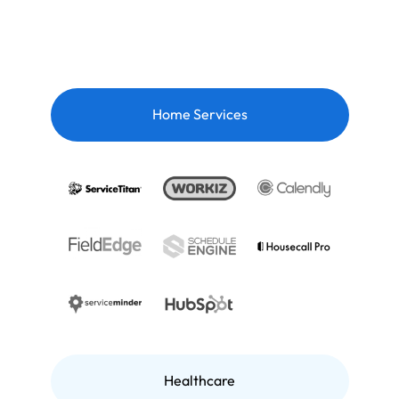
Home Services
Healthcare