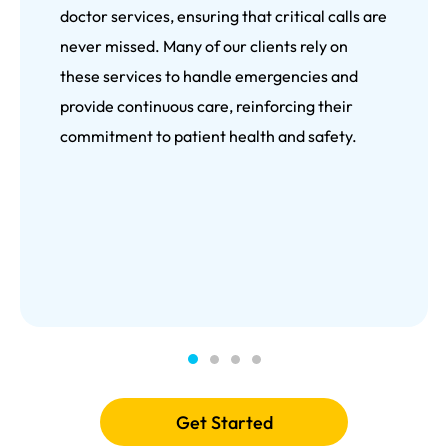
doctor services, ensuring that critical calls are
never missed. Many of our clients rely on
these services to handle emergencies and
provide continuous care, reinforcing their
commitment to patient health and safety.
Get Started