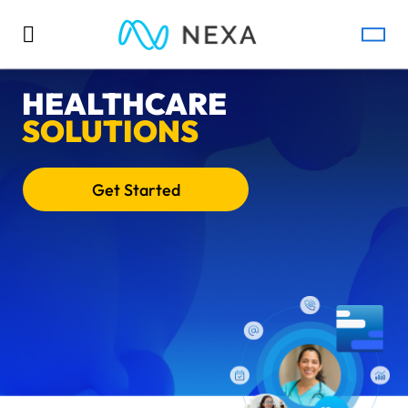
HEALTHCARE
SOLUTIONS
Get Started