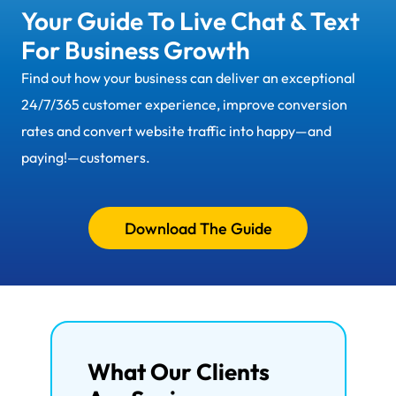
Your Guide To Live Chat & Text
For Business Growth
Find out how your business can deliver an exceptional
24/7/365 customer experience, improve conversion
rates and convert website traffic into happy—and
paying!—customers.
Download The Guide
What Our Clients