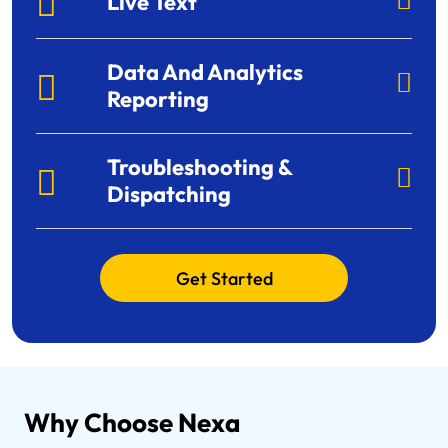
Live Text
Data And Analytics
Reporting
Troubleshooting &
Dispatching
Get Started
Why Choose Nexa