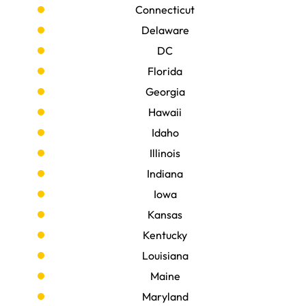
Connecticut
Delaware
DC
Florida
Georgia
Hawaii
Idaho
Illinois
Indiana
Iowa
Kansas
Kentucky
Louisiana
Maine
Maryland