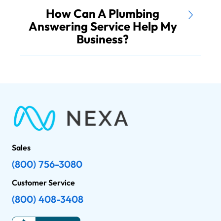
How Can A Plumbing
Answering Service Help My
Business?
Sales
(800) 756-3080
Customer Service
(800) 408-3408