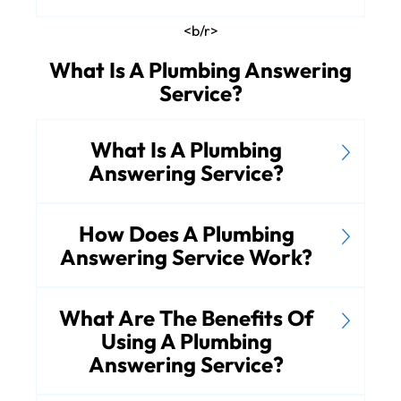
<b/r>
What Is A Plumbing Answering
Service?
What Is A Plumbing
Answering Service?
How Does A Plumbing
Answering Service Work?
What Are The Benefits Of
Using A Plumbing
Answering Service?