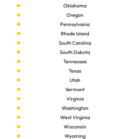
Oklahoma
Oregon
Pennsylvania
Rhode Island
South Carolina
South Dakota
Tennessee
Texas
Utah
Vermont
Virginia
Washington
West Virginia
Wisconsin
Wyoming