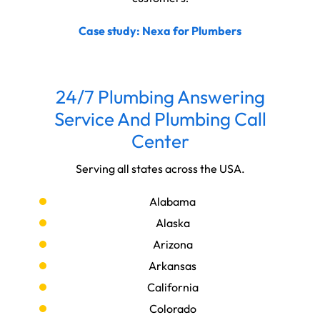
Case study: Nexa for Plumbers
24/7 Plumbing Answering
Service And Plumbing Call
Center
Serving all states across the USA.
Alabama
Alaska
Arizona
Arkansas
California
Colorado