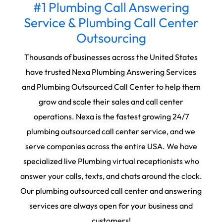
#1 Plumbing Call Answering
Service & Plumbing Call Center
Outsourcing
Thousands of businesses across the United States
have trusted Nexa Plumbing Answering Services
and Plumbing Outsourced Call Center to help them
grow and scale their sales and call center
operations. Nexa is the fastest growing 24/7
plumbing outsourced call center service, and we
serve companies across the entire USA. We have
specialized live Plumbing virtual receptionists who
answer your calls, texts, and chats around the clock.
Our plumbing outsourced call center and answering
services are always open for your business and
customers!