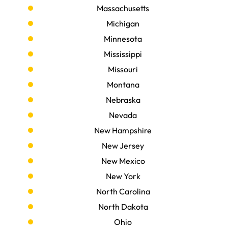
Massachusetts
Michigan
Minnesota
Mississippi
Missouri
Montana
Nebraska
Nevada
New Hampshire
New Jersey
New Mexico
New York
North Carolina
North Dakota
Ohio