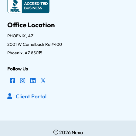
Office Location
PHOENIX, AZ
2001 W Camelback Rd #400
Phoenix, AZ 85015
Follow Us
Client Portal
2026 Nexa