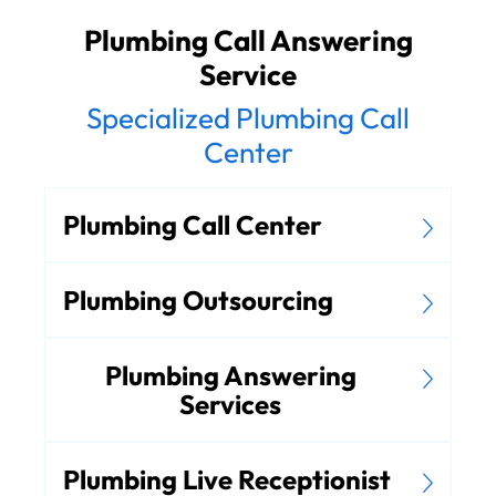
Plumbing Call Answering
Service
Specialized Plumbing Call
Center
Plumbing Call Center
Plumbing Outsourcing
Plumbing Answering
Services
Plumbing Live Receptionist