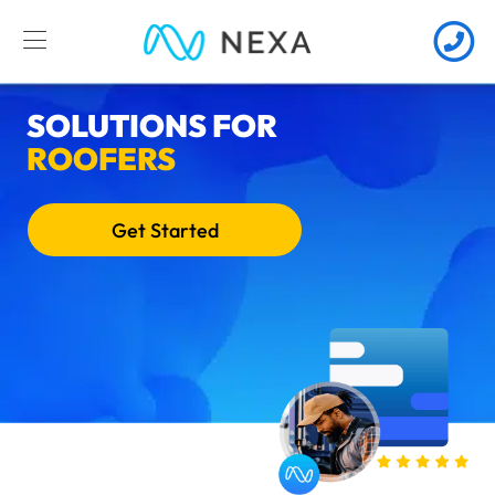
SOLUTIONS FOR
ROOFERS
Get Started