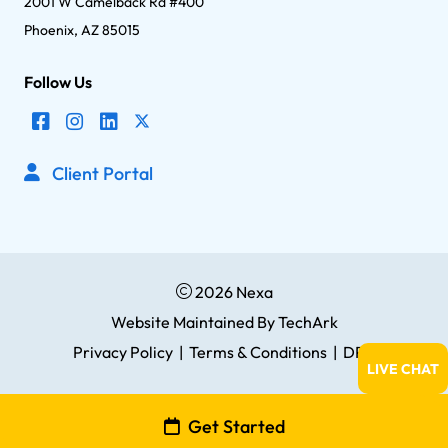
2001 W Camelback Rd #400
Phoenix, AZ 85015
Follow Us
Client Portal
2026 Nexa
Website Maintained
By
TechArk
Privacy Policy
|
Terms & Conditions
|
DPA
LIVE CHAT
Get Started