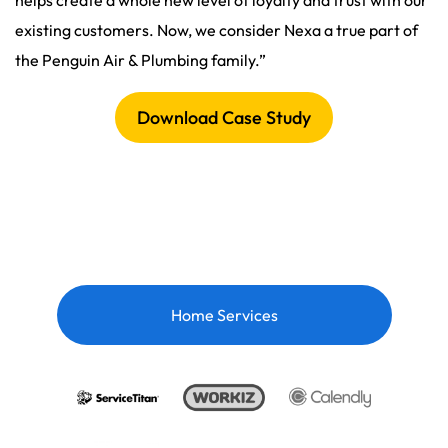
helps create a whole new level of loyalty and trust with our
existing customers. Now, we consider Nexa a true part of
the Penguin Air & Plumbing family.”
Download Case Study
Home Services