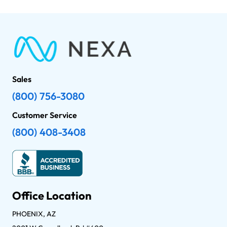
Sales
(800) 756-3080
Customer Service
(800) 408-3408
Office Location
PHOENIX, AZ