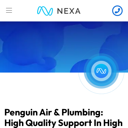
Penguin Air & Plumbing:
High Quality Support In High