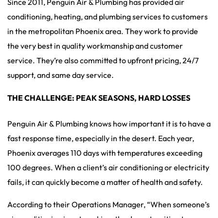
Since 2011, Penguin Air & Plumbing has provided air
conditioning, heating, and plumbing services to customers
in the metropolitan Phoenix area. They work to provide
the very best in quality workmanship and customer
service. They’re also committed to upfront pricing, 24/7
support, and same day service.
THE CHALLENGE: PEAK SEASONS, HARD LOSSES
Penguin Air & Plumbing knows how important it is to have a
fast response time, especially in the desert. Each year,
Phoenix averages 110 days with temperatures exceeding
100 degrees. When a client’s air conditioning or electricity
fails, it can quickly become a matter of health and safety.
According to their Operations Manager, “When someone’s