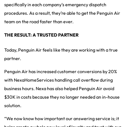
specifically in each company’s emergency dispatch
procedures. As a result, they’re able to get the Penguin Air
team on the road faster than ever.
THE RESULT: A TRUSTED PARTNER
Today, Penguin Air feels like they are working with a true
partner.
Penguin Air has increased customer conversions by 20%
with NexaHomeServices handling call overflow during
business hours. Nexa has also helped Penguin Air avoid
$30K in costs because they no longer needed an in-house
solution.
“We now know how important our answering service is; it