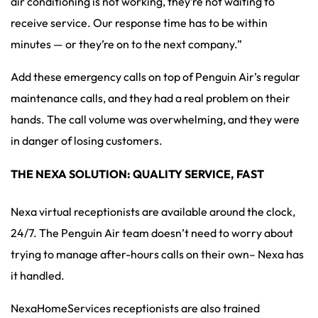
air conditioning is not working, they’re not waiting to
receive service. Our response time has to be within
minutes — or they’re on to the next company.”
Add these emergency calls on top of Penguin Air’s regular
maintenance calls, and they had a real problem on their
hands. The call volume was overwhelming, and they were
in danger of losing customers.
THE NEXA SOLUTION: QUALITY SERVICE, FAST
Nexa virtual receptionists are available around the clock,
24/7. The Penguin Air team doesn’t need to worry about
trying to manage after-hours calls on their own– Nexa has
it handled.
NexaHomeServices receptionists are also trained