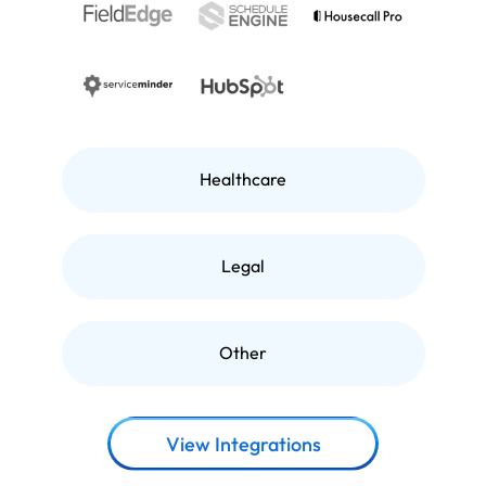
Healthcare
Legal
Other
View Integrations