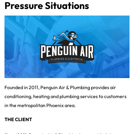
Pressure Situations
Founded in 2011, Penguin Air & Plumbing provides air
conditioning, heating and plumbing services to customers
in the metropolitan Phoenix area.
THE CLIENT