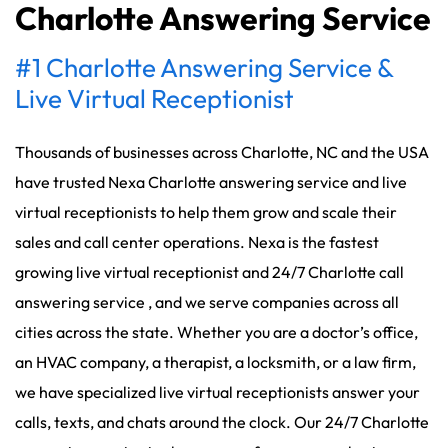
Charlotte Answering Service
#1 Charlotte Answering Service &
Live Virtual Receptionist
Thousands of businesses across Charlotte, NC and the USA
have trusted Nexa Charlotte answering service and live
virtual receptionists to help them grow and scale their
sales and call center operations. Nexa is the fastest
growing live virtual receptionist and 24/7 Charlotte call
answering service , and we serve companies across all
cities across the state. Whether you are a doctor’s office,
an HVAC company, a therapist, a locksmith, or a law firm,
we have specialized live virtual receptionists answer your
calls, texts, and chats around the clock. Our 24/7 Charlotte