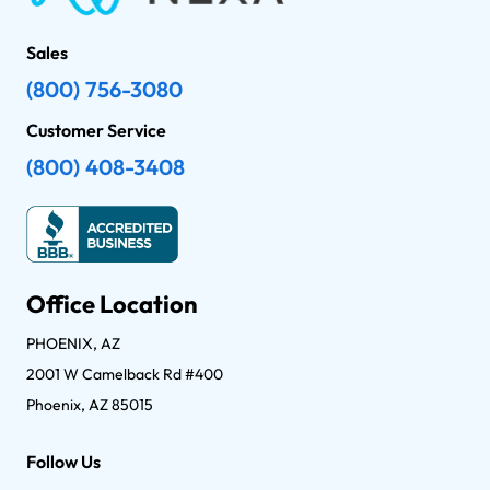
Sales
(800) 756-3080
Customer Service
(800) 408-3408
Office Location
PHOENIX, AZ
2001 W Camelback Rd #400
Phoenix, AZ 85015
Follow Us