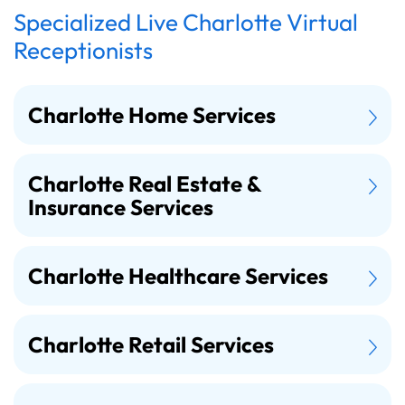
Specialized Live Charlotte Virtual
Receptionists
Charlotte Home Services
Charlotte Real Estate &
Insurance Services
Charlotte Healthcare Services
Charlotte Retail Services