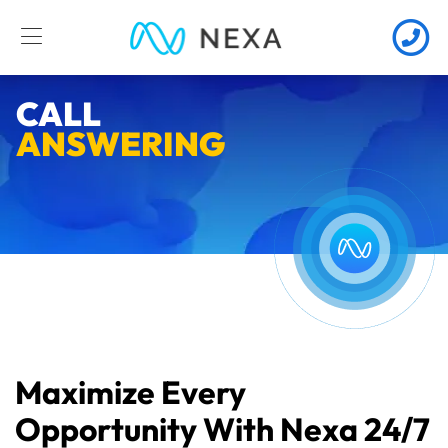
CALL
ANSWERING
Maximize Every
Opportunity With Nexa 24/7