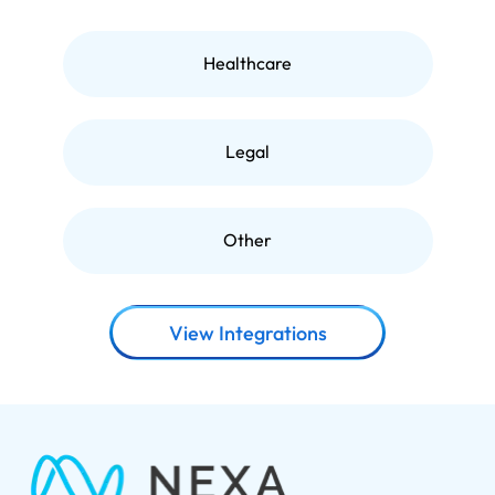
Healthcare
Legal
Other
View Integrations