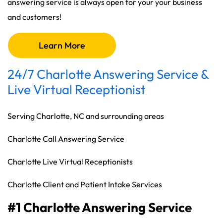
answering service is always open for your your business
and customers!
Learn More
24/7 Charlotte Answering Service &
Live Virtual Receptionist
Serving Charlotte, NC and surrounding areas
Charlotte Call Answering Service
Charlotte Live Virtual Receptionists
Charlotte Client and Patient Intake Services
#1 Charlotte Answering Service