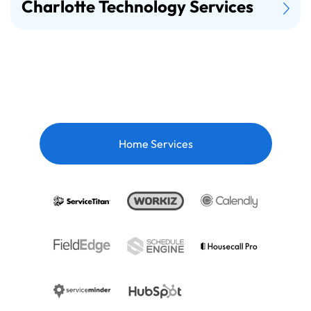
Charlotte Technology Services
Home Services