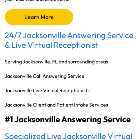
Learn More
24/7 Jacksonville Answering Service
& Live Virtual Receptionist
Serving Jacksonville, FL and surrounding areas
Jacksonville Call Answering Service
Jacksonville Live Virtual Receptionists
Jacksonville Client and Patient Intake Services
#1 Jacksonville Answering Service
Specialized Live Jacksonville Virtual