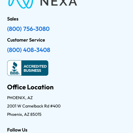
Sales
(800) 756-3080
Customer Service
(800) 408-3408
Office Location
PHOENIX, AZ
2001 W Camelback Rd #400
Phoenix, AZ 85015
Follow Us