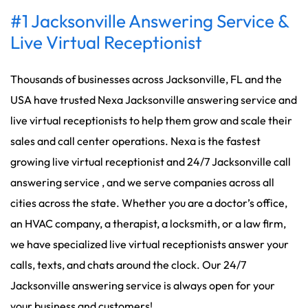
#1 Jacksonville Answering Service &
Live Virtual Receptionist
Thousands of businesses across Jacksonville, FL and the
USA have trusted Nexa Jacksonville answering service and
live virtual receptionists to help them grow and scale their
sales and call center operations. Nexa is the fastest
growing live virtual receptionist and 24/7 Jacksonville call
answering service , and we serve companies across all
cities across the state. Whether you are a doctor’s office,
an HVAC company, a therapist, a locksmith, or a law firm,
we have specialized live virtual receptionists answer your
calls, texts, and chats around the clock. Our 24/7
Jacksonville answering service is always open for your
your business and customers!