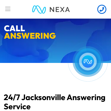
CALL
ANSWERING
24/7 Jacksonville Answering
Service