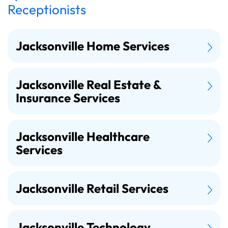
Receptionists
Jacksonville Home Services
Jacksonville Real Estate &
Insurance Services
Jacksonville Healthcare
Services
Jacksonville Retail Services
Jacksonville Technology