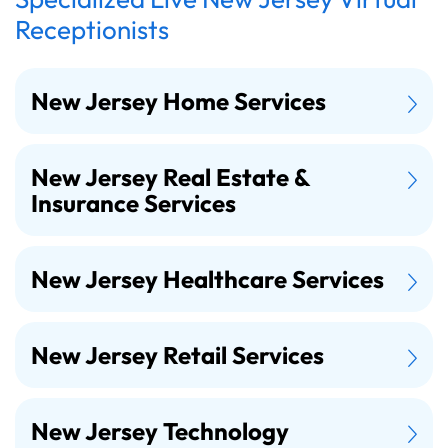
Receptionists
New Jersey Home Services
New Jersey Real Estate &
Insurance Services
New Jersey Healthcare Services
New Jersey Retail Services
New Jersey Technology