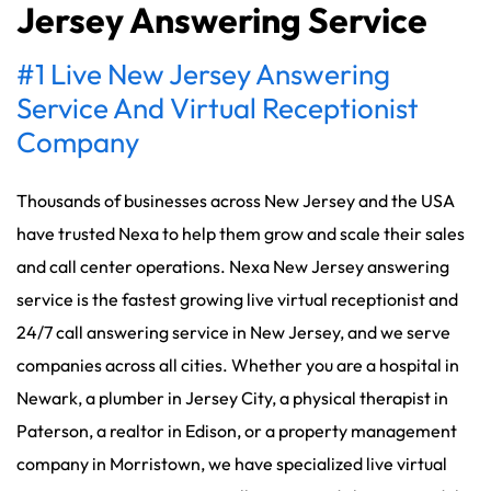
Jersey Answering Service
#1 Live New Jersey Answering
Service And Virtual Receptionist
Company
Thousands of businesses across New Jersey and the USA
have trusted Nexa to help them grow and scale their sales
and call center operations. Nexa New Jersey answering
service is the fastest growing live virtual receptionist and
24/7 call answering service in New Jersey, and we serve
companies across all cities. Whether you are a hospital in
Newark, a plumber in Jersey City, a physical therapist in
Paterson, a realtor in Edison, or a property management
company in Morristown, we have specialized live virtual