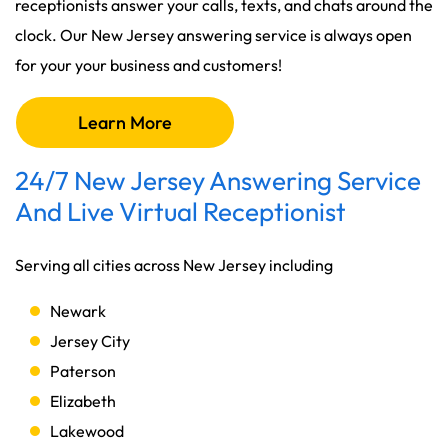
receptionists answer your calls, texts, and chats around the
clock. Our New Jersey answering service is always open
for your your business and customers!
Learn More
24/7 New Jersey Answering Service
And Live Virtual Receptionist
Serving all cities across New Jersey including
Newark
Jersey City
Paterson
Elizabeth
Lakewood