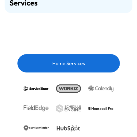
Services
Home Services