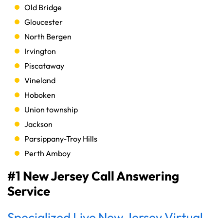
Old Bridge
Gloucester
North Bergen
Irvington
Piscataway
Vineland
Hoboken
Union township
Jackson
Parsippany-Troy Hills
Perth Amboy
#1 New Jersey Call Answering
Service
Specialized Live New Jersey Virtual