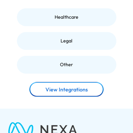
Healthcare
Legal
Other
View Integrations