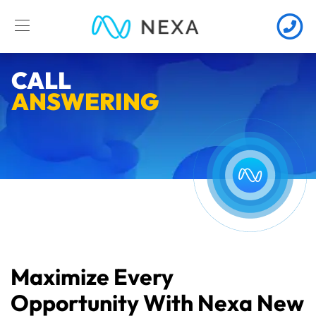
CALL
ANSWERING
Maximize Every
Opportunity With Nexa New