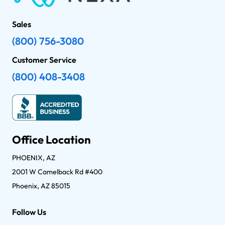
Sales
(800) 756-3080
Customer Service
(800) 408-3408
Office Location
PHOENIX, AZ
2001 W Camelback Rd #400
Phoenix, AZ 85015
Follow Us