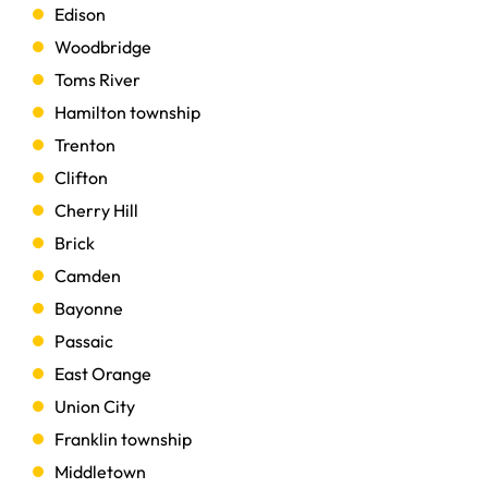
Edison
Woodbridge
Toms River
Hamilton township
Trenton
Clifton
Cherry Hill
Brick
Camden
Bayonne
Passaic
East Orange
Union City
Franklin township
Middletown