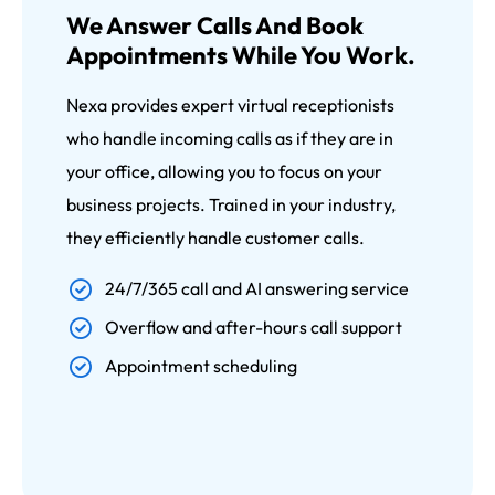
We Answer Calls And Book
Appointments While You Work.
Nexa provides expert virtual receptionists
who handle incoming calls as if they are in
your office, allowing you to focus on your
business projects. Trained in your industry,
they efficiently handle customer calls.
24/7/365 call and AI answering service
Overflow and after-hours call support
Appointment scheduling