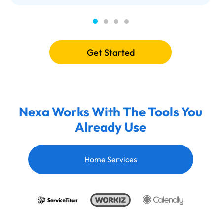
Get Started
Nexa Works With The Tools You
Already Use
Home Services