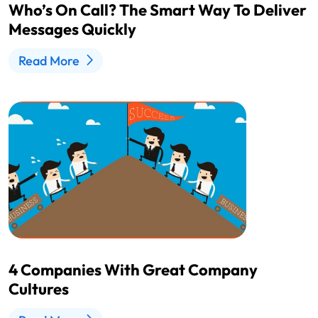
Who’s On Call? The Smart Way To Deliver
Messages Quickly
Read More
4 Companies With Great Company
Cultures