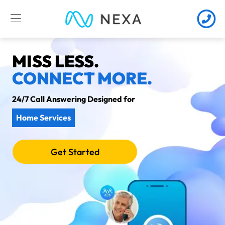
MISS LESS.
CONNECT MORE.
24/7 Call Answering Designed for
Home Services
Get Started