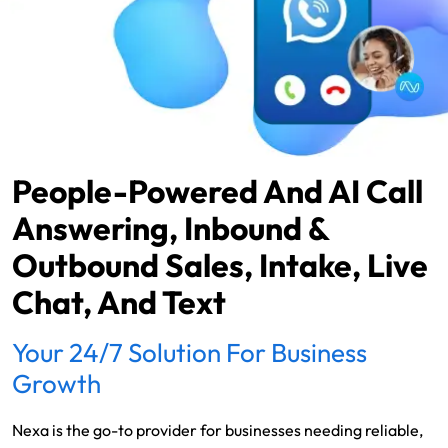
People-Powered And AI Call
Answering, Inbound &
Outbound Sales, Intake, Live
Chat, And Text
Your 24/7 Solution For Business
Growth
Nexa is the go-to provider for businesses needing reliable,