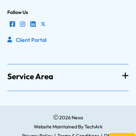
Follow Us
Client Portal
Service Area
2026 Nexa
Website Maintained
By
TechArk
Privacy Policy
|
Terms & Conditions
|
DPA