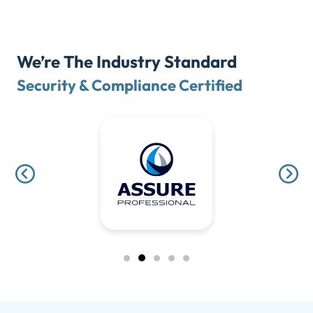
We’re The Industry Standard
Security & Compliance Certified