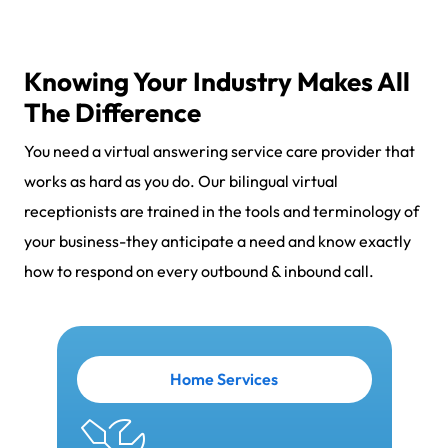
Knowing Your Industry Makes All
The Difference
You need a virtual answering service care provider that
works as hard as you do. Our bilingual virtual
receptionists are trained in the tools and terminology of
your business-they anticipate a need and know exactly
how to respond on every outbound & inbound call.
Home Services