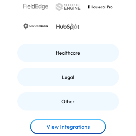
Healthcare
Legal
Other
View Integrations