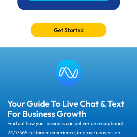
Get Started
Your Guide To Live Chat & Text
For Business Growth
Find out how your business can deliver an exceptional
24/7/365 customer experience, improve conversion