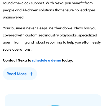
round-the-clock support. With Nexa, you benefit from
people and AI-driven solutions that ensure no lead goes
unanswered.
Your business never sleeps; neither do we. Nexa has you
covered with customized industry playbooks, specialized
agent training and robust reporting to help you effortlessly
scale operations.
Contact Nexa to
schedule a demo
today.
Read More