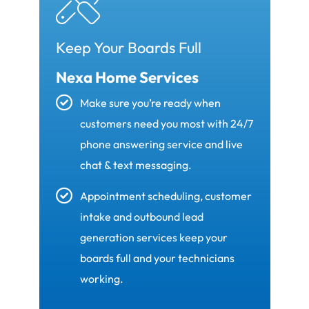
Keep Your Boards Full
Nexa Home Services
Make sure you’re ready when
customers need you most with 24/7
phone answering service and live
chat & text messaging.
Appointment scheduling, customer
intake and outbound lead
generation services keep your
boards full and your technicians
working.