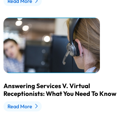
Read More
Answering Services V. Virtual
Receptionists: What You Need To Know
Read More