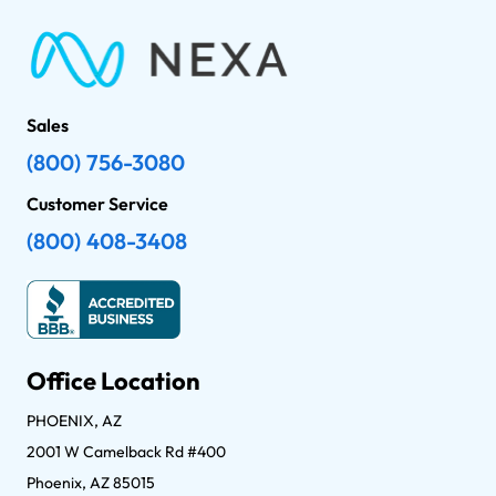
Sales
(800) 756-3080
Customer Service
(800) 408-3408
Office Location
PHOENIX, AZ
2001 W Camelback Rd #400
Phoenix, AZ 85015