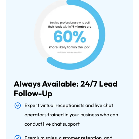
Always Available: 24/7 Lead
Follow-Up
Expert virtual receptionists and live chat
operators trained in your business who can
conduct live chat support
Premium sales, customer retention, and