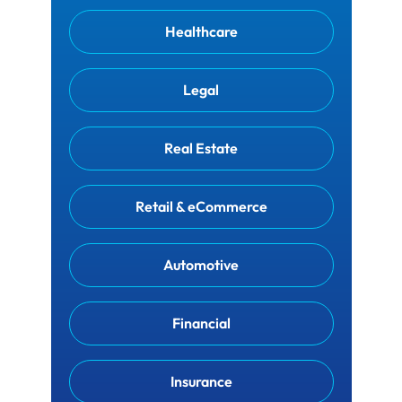
Healthcare
Legal
Real Estate
Retail & eCommerce
Automotive
Financial
Insurance