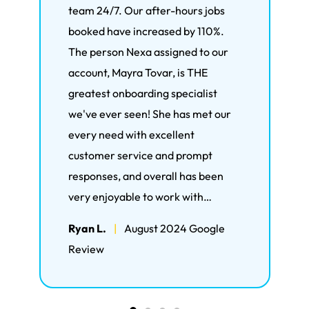
team 24/7. Our after-hours jobs
bee
booked have increased by 110%.
mor
The person Nexa assigned to our
hand
account, Mayra Tovar, is THE
live
greatest onboarding specialist
the
we've ever seen! She has met our
Ron
every need with excellent
Rev
customer service and prompt
responses, and overall has been
very enjoyable to work with…
Ryan L.
|
August 2024 Google
Review