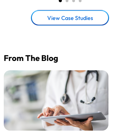
View Case Studies
From The Blog