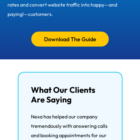
rates and convert website traffic into happy—and
paying!—customers.
Download The Guide
What Our Clients
Are Saying
Nexa has helped our company
We'
tremendously with answering calls
the 
and booking appointments for our
wit