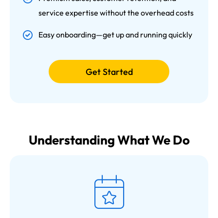
service expertise without the overhead costs
Easy onboarding—get up and running quickly
Get Started
Understanding What We Do