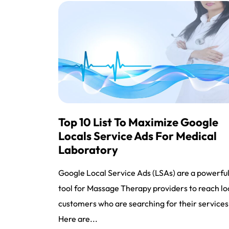
Top 10 List To Maximize Google
Locals Service Ads For Medical
Laboratory
Google Local Service Ads (LSAs) are a powerfu
tool for Massage Therapy providers to reach lo
customers who are searching for their services
Here are...