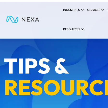
INDUSTRIES
SERVICES
RESOURCES
TIPS &
RESOURC