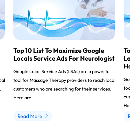
Top 10 List To Maximize Google
To
Locals Service Ads For Neurologist
Lo
H
l
Google Local Service Ads (LSAs) are a powerful
Goo
cal
tool for Massage Therapy providers to reach local
too
.
customers who are searching for their services.
cus
Here are...
Her
Read More