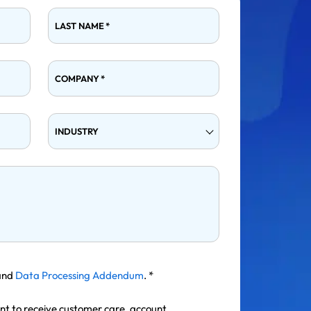
LAST NAME
*
COMPANY
*
INDUSTRY
and
Data Processing Addendum
.
*
ent to receive customer care, account