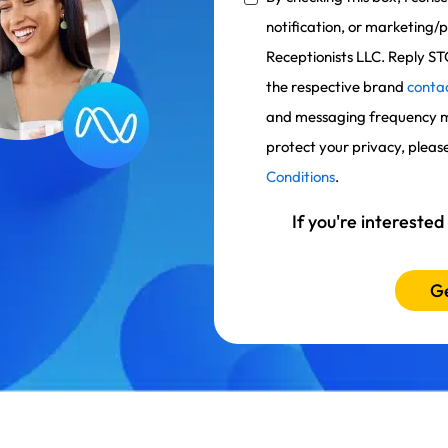
notification, or marketin
Receptionists LLC. Reply ST
the respective brand
conta
and messaging frequency m
protect your privacy, pleas
Conditions
.
If you're interested
Ge