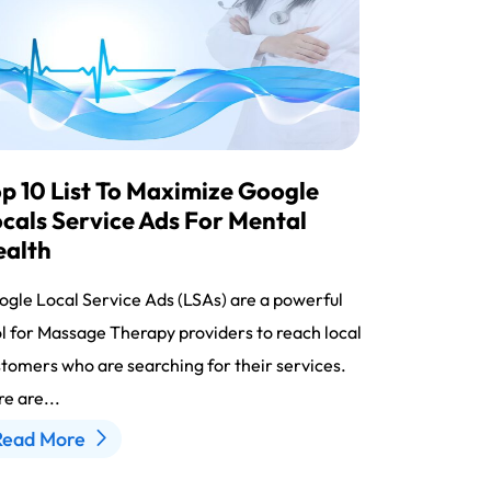
p 10 List To Maximize Google
cals Service Ads For Mental
ealth
gle Local Service Ads (LSAs) are a powerful
l for Massage Therapy providers to reach local
tomers who are searching for their services.
e are...
Read More