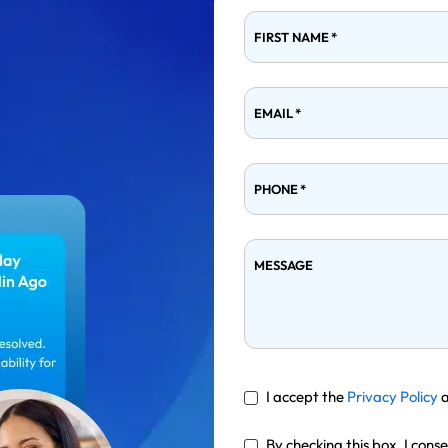
FIRST NAME
*
EMAIL
*
PHONE
*
MESSAGE
I accept the
Privacy Policy
By checking this box, I cons