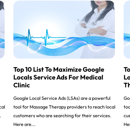
Top 10 List To Maximize Google
To
Locals Service Ads For Medical
Lo
Clinic
T
l
Google Local Service Ads (LSAs) are a powerful
Goo
cal
tool for Massage Therapy providers to reach local
too
.
customers who are searching for their services.
cus
Here are...
Her