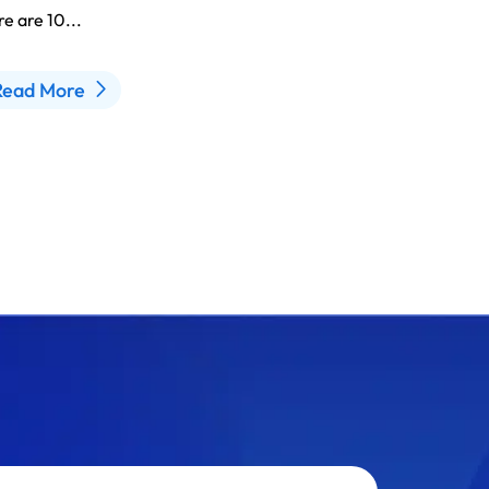
e are 10...
Read More