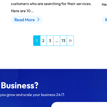
customers who are searching for their services.
Her
Here are 10...
Read More
1
2
3
…
73
 Business?
 you grow and scale your business 24/7.