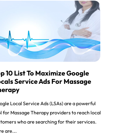
p 10 List To Maximize Google
cals Service Ads For Massage
herapy
gle Local Service Ads (LSAs) are a powerful
l for Massage Therapy providers to reach local
tomers who are searching for their services.
e are...