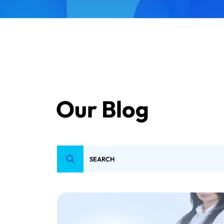
Our Blog