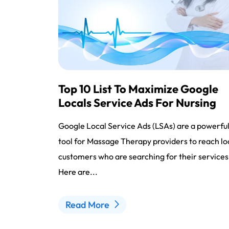
Top 10 List To Maximize Google
Locals Service Ads For Nursing
Google Local Service Ads (LSAs) are a powerfu
tool for Massage Therapy providers to reach lo
customers who are searching for their services
Here are...
Read More