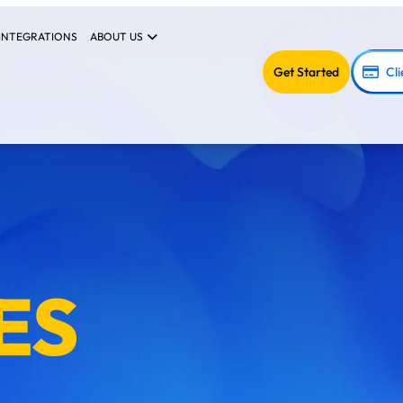
INTEGRATIONS
ABOUT US
Get Started
Cli
ES