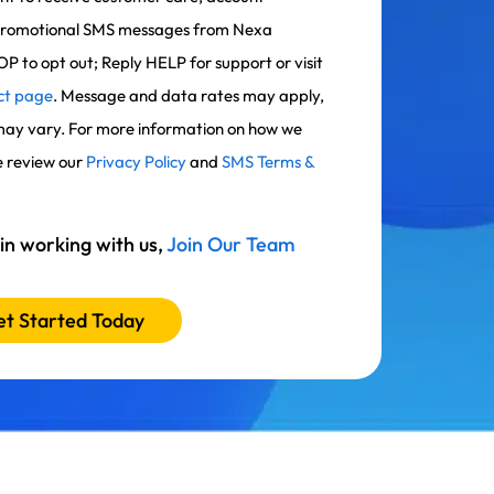
g/promotional SMS messages from Nexa
OP to opt out; Reply HELP for support or visit
ct page
. Message and data rates may apply,
ay vary. For more information on how we
e review our
Privacy Policy
and
SMS Terms &
 in working with us,
Join Our Team
t Started Today