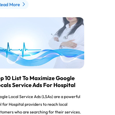
Read More
p 10 List To Maximize Google
cals Service Ads For Hospital
gle Local Service Ads (LSAs) are a powerful
l for Hospital providers to reach local
tomers who are searching for their services.