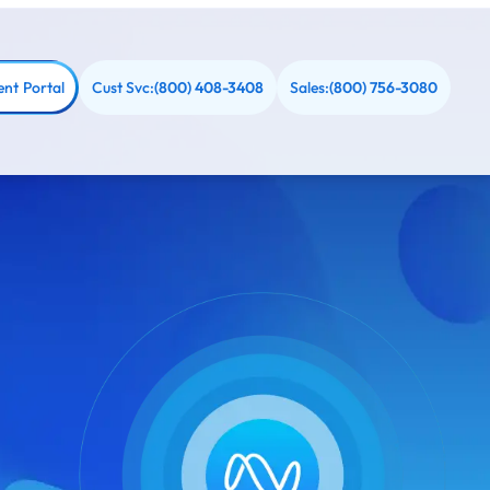
ent Portal
Cust Svc:
Sales:
(800) 408-3408
(800) 756-3080