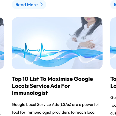
Read More
Top 10 List To Maximize Google
To
Locals Service Ads For
Lo
Immunologist
l
Goo
Google Local Service Ads (LSAs) are a powerful
too
tool for Immunologist providers to reach local
.
cus