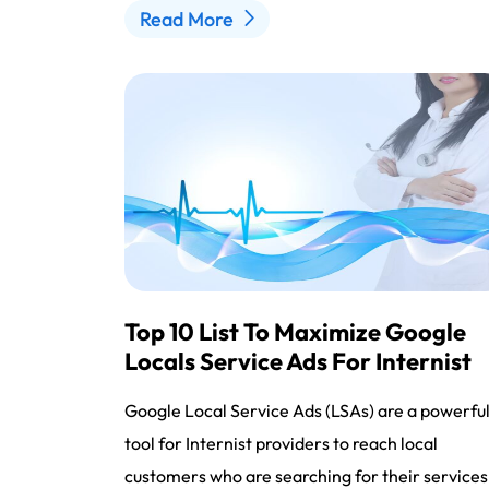
Read More
Top 10 List To Maximize Google
Locals Service Ads For Internist
Google Local Service Ads (LSAs) are a powerfu
tool for Internist providers to reach local
customers who are searching for their services