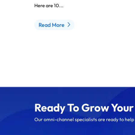
Here are 10...
Read More
Ready To Grow Your
Our omni-channel specialists are ready to help