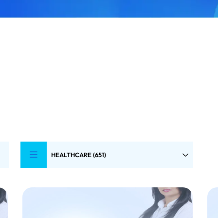
HEALTHCARE (651)