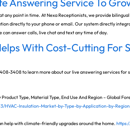
e Answering Service To Grow
 at any point in time. At Nexa Receptionists, we provide bilingu
ion directly to your phone or email. Our system directly integr
an answer calls, live chat and text any time of day.
elps With Cost-Cutting For 
) 408-3408 to learn more about our live answering services for 
 Product Type, Material Type, End Use And Region – Global For
3/HVAC-Insulation-Market-by-Type-by-Application-by-Region
n help with climate-friendly upgrades around the home.
https: