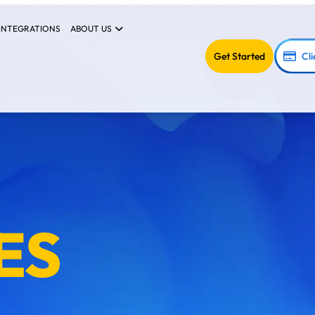
INTEGRATIONS
ABOUT US
Get Started
Cli
ES