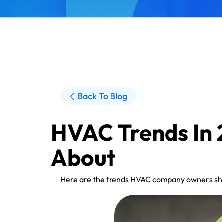
Back To Blog
HVAC Trends In
About
Here are the trends HVAC company owners sho