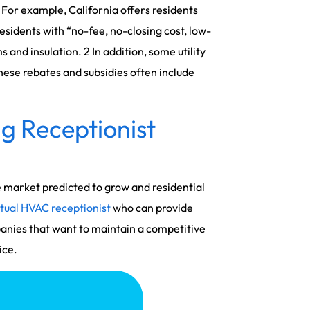
. For example, California offers residents
idents with “no-fee, no-closing cost, low-
 and insulation. 2 In addition, some utility
hese rebates and subsidies often include
g Receptionist
e market predicted to grow and residential
rtual HVAC receptionist
who can provide
anies that want to maintain a competitive
ice.