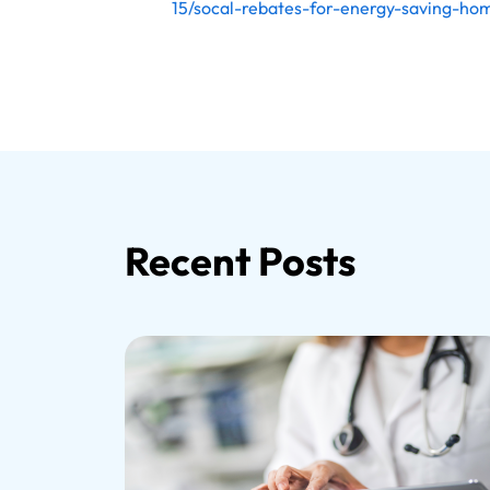
15/socal-rebates-for-energy-saving-h
Recent Posts