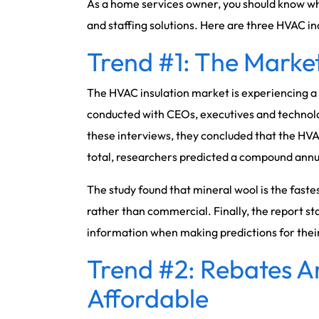
As a home services owner, you should know wha
and staffing solutions. Here are three HVAC in
Trend #1: The Marke
The HVAC insulation market is experiencing a 
conducted with CEOs, executives and technolo
these interviews, they concluded that the HVAC 
total, researchers predicted a compound annual
The study found that mineral wool is the fastes
rather than commercial. Finally, the report st
information when making predictions for their
Trend #2: Rebates 
Affordable