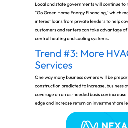
Local and state governments will continue to r
“Go Green Home Energy Financing,” which make
interest loans from private lenders to help cov
customers and renters can take advantage of r
central heating and cooling systems.
Trend #3: More HVA
Services
One way many business owners will be preparin
construction predicted to increase, business 
coverage on an as-needed basis can increase 
edge and increase return on investment are lea