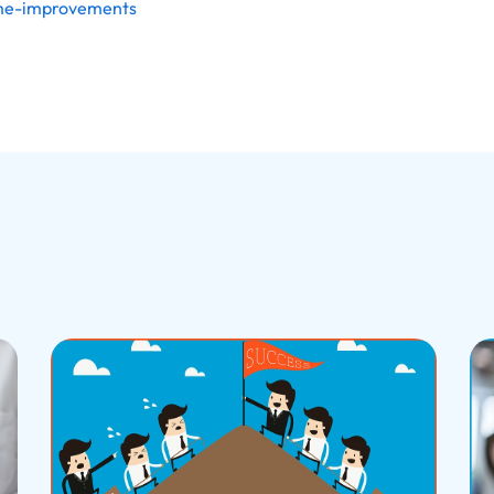
ome-improvements