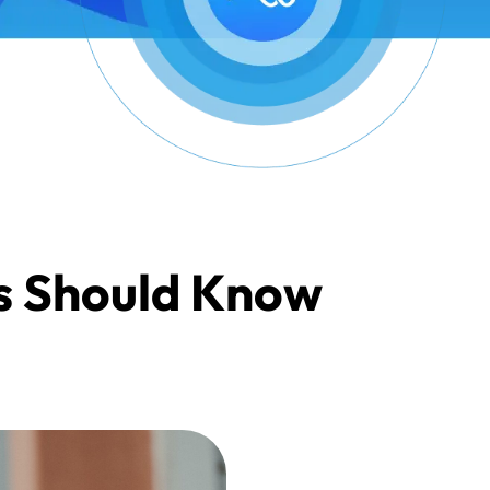
s Should Know