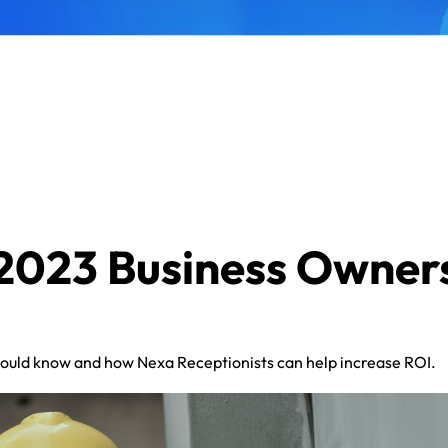
 2023 Business Owner
uld know and how Nexa Receptionists can help increase ROI.