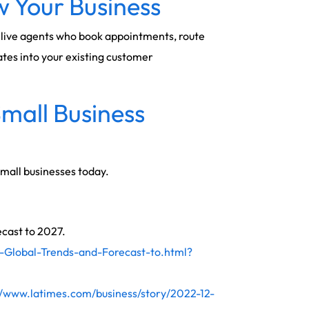
 Your Business
al live agents who book appointments, route
ates into your existing customer
Small Business
small businesses today.
ecast to 2027.
-Global-Trends-and-Forecast-to.html?
//www.latimes.com/business/story/2022-12-