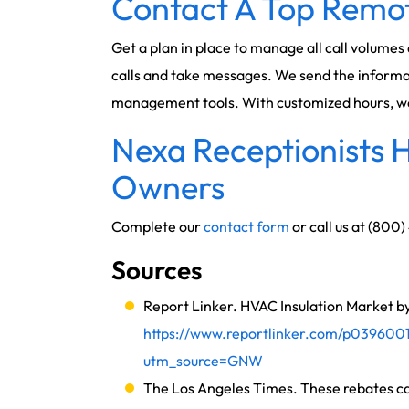
Contact A Top Remot
Get a plan in place to manage all call volumes
calls and take messages. We send the informat
management tools. With customized hours, we c
Nexa Receptionists H
Owners
Complete our
contact form
or call us at (800
Sources
Report Linker. HVAC Insulation Market by
https://www.reportlinker.com/p0396001
utm_source=GNW
The Los Angeles Times. These rebates ca