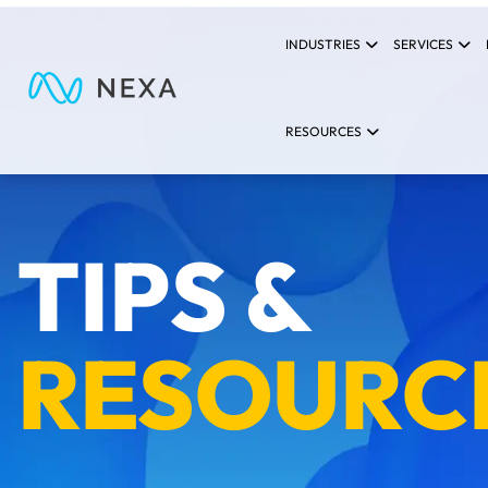
INDUSTRIES
SERVICES
RESOURCES
TIPS &
RESOURC