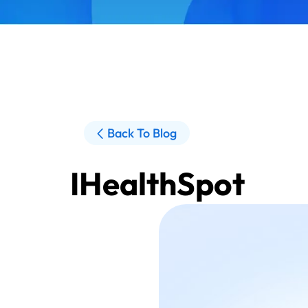
Back To Blog
IHealthSpot