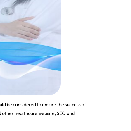
uld be considered to ensure the success of
nd other healthcare website, SEO and