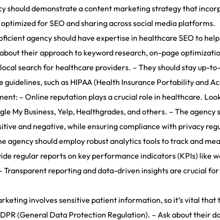
y should demonstrate a content marketing strategy that incorpor
ll optimized for SEO and sharing across social media platforms.
ficient agency should have expertise in healthcare SEO to help
ire about their approach to keyword research, on-page optimizati
 local search for healthcare providers. – They should stay up-to
guidelines, such as HIPAA (Health Insurance Portability and Acc
t: – Online reputation plays a crucial role in healthcare. Loo
gle My Business, Yelp, Healthgrades, and others. – The agency 
sitive and negative, while ensuring compliance with privacy regu
e agency should employ robust analytics tools to track and me
de regular reports on key performance indicators (KPIs) like w
– Transparent reporting and data-driven insights are crucial fo
eting involves sensitive patient information, so it’s vital tha
DPR (General Data Protection Regulation). – Ask about their da