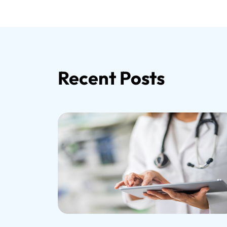
Recent Posts