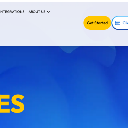
INTEGRATIONS
ABOUT US
Get Started
Cli
ES