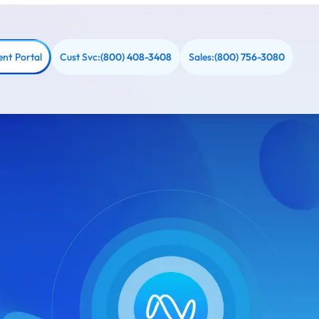
ent Portal
Cust Svc:
Sales:
(800) 408-3408
(800) 756-3080