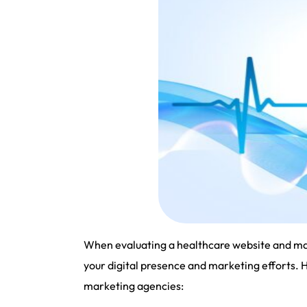
When evaluating a healthcare website and mark
your digital presence and marketing efforts. 
marketing agencies: