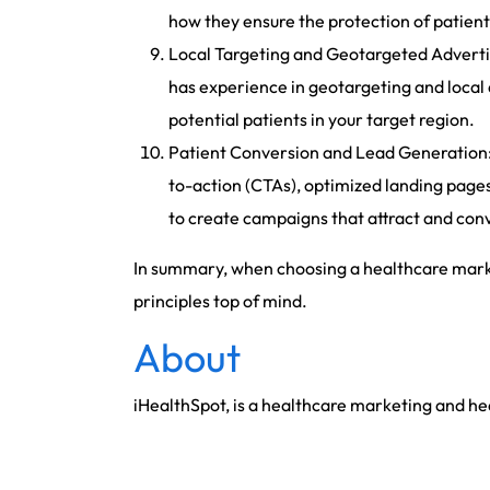
how they ensure the protection of patien
Local Targeting and Geotargeted Advertisi
has experience in geotargeting and local 
potential patients in your target region.
Patient Conversion and Lead Generation: –
to-action (CTAs), optimized landing pages
to create campaigns that attract and conve
In summary, when choosing a healthcare market
principles top of mind.
About
iHealthSpot, is a healthcare marketing and h