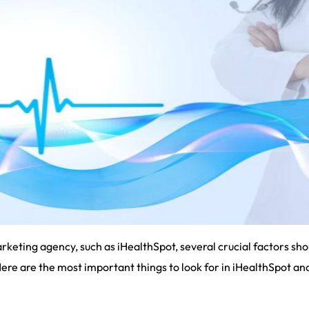
eting agency, such as iHealthSpot, several crucial factors sho
Here are the most important things to look for in iHealthSpot a