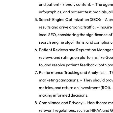
and patient-friendly content. – The agenc
infographics, and patient testimonials, a
Search Engine Optimization (SEO): – A pro
results and drive organic traffic. – Inqu
local SEO, considering the significance of
search engine algorithms, and compliance 
Patient Reviews and Reputation Managemen
reviews and ratings on platforms like Goo
to, and resolve patient feedback, both po
Performance Tracking and Analytics: – Th
marketing campaigns. – They should provi
metrics, and return on investment (ROI). 
making informed decisions.
Compliance and Privacy: – Healthcare mark
relevant regulations, such as HIPAA and G