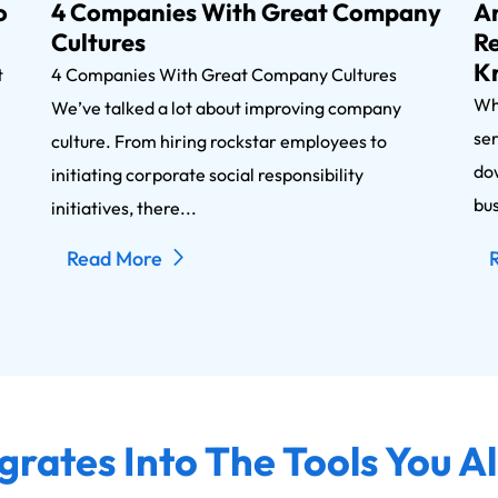
o
4 Companies With Great Company
An
Cultures
Re
K
nt
4 Companies With Great Company Cultures
Wh
We’ve talked a lot about improving company
ser
n
culture. From hiring rockstar employees to
dow
initiating corporate social responsibility
bus
initiatives, there...
Read More
grates Into The Tools You A