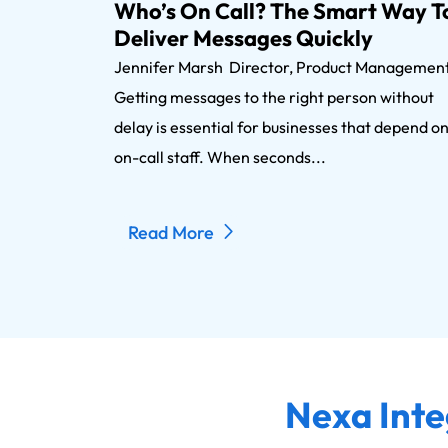
Who’s On Call? The Smart Way T
Deliver Messages Quickly
Jennifer Marsh Director, Product Manageme
Getting messages to the right person without
delay is essential for businesses that depend o
on-call staff. When seconds...
Read More
Nexa Inte