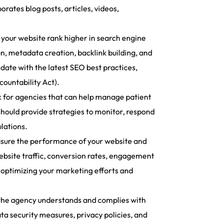
ates blog posts, articles, videos,
 your website rank higher in search engine
on, metadata creation, backlink building, and
-date with the latest SEO best practices,
ountability Act).
k for agencies that can help manage patient
should provide strategies to monitor, respond
lations.
asure the performance of your website and
ebsite traffic, conversion rates, engagement
r optimizing your marketing efforts and
t the agency understands and complies with
ta security measures, privacy policies, and