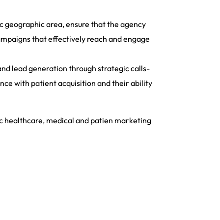
ic geographic area, ensure that the agency
campaigns that effectively reach and engage
nd lead generation through strategic calls-
ce with patient acquisition and their ability
ic healthcare, medical and patien marketing