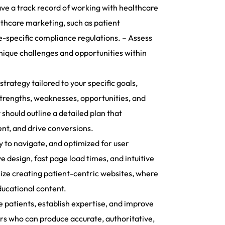
ave a track record of working with healthcare
althcare marketing, such as patient
-specific compliance regulations. – Assess
nique challenges and opportunities within
rategy tailored to your specific goals,
strengths, weaknesses, opportunities, and
 should outline a detailed plan that
ent, and drive conversions.
y to navigate, and optimized for user
e design, fast page load times, and intuitive
size creating patient-centric websites, where
ducational content.
 patients, establish expertise, and improve
ers who can produce accurate, authoritative,