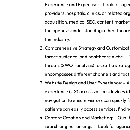
Experience and Expertise: – Look for agen
providers, hospitals, clinics, or related 
acquisition, medical SEO, content market
the agency’s understanding of healthcare
the industry.
Comprehensive Strategy and Customization
target audience, and healthcare niche. – 
threats (SWOT analysis) to craft a strateg
encompasses different channels and tactic
Website Design and User Experience: – An 
experience (UX) across various devices (de
navigation to ensure visitors can quickly
patients can easily access services, find
Content Creation and Marketing: – Quality
search engine rankings. – Look for agenci