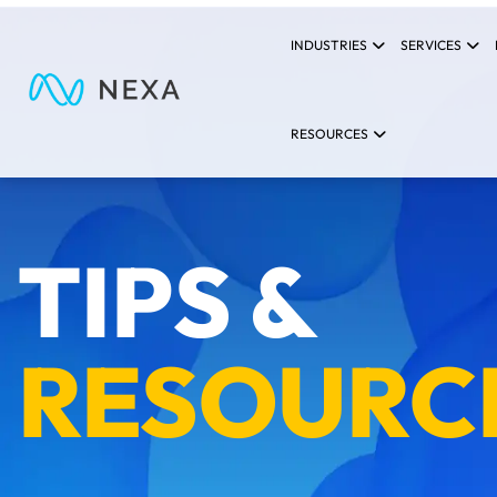
INDUSTRIES
SERVICES
RESOURCES
TIPS &
RESOURC