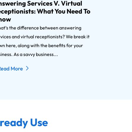
swering Services V. Virtual
ceptionists: What You Need To
now
at’s the difference between answering
vices and virtual receptionists? We break it
n here, along with the benefits for your
iness. As a savvy business...
Read More
lready Use