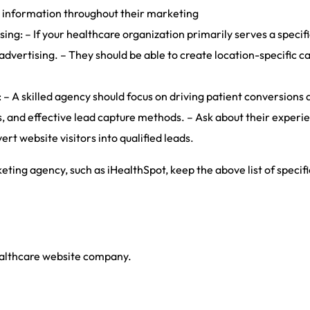
t information throughout their marketing
ng: – If your healthcare organization primarily serves a specif
advertising. – They should be able to create location-specific 
 A skilled agency should focus on driving patient conversions a
, and effective lead capture methods. – Ask about their experien
rt website visitors into qualified leads.
ing agency, such as iHealthSpot, keep the above list of specif
ealthcare website company.