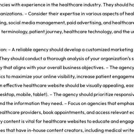
cies with experience in the healthcare industry. They should h
organizations. – Consider their expertise in various aspects of he
ing, social media management, paid advertising, and healthcare
 terminology, patient journey, healthcare technology, and the u
: – A reliable agency should develop a customized marketing st
They should conduct a thorough analysis of your organization’s 
y that aligns with your overall business objectives. – The agency
s to maximize your online visibility, increase patient engagem
effective healthcare website should be visually appealing, eas
sktop, mobile, tablet). – The agency should prioritize responsiv
 find the information they need. – Focus on agencies that empha
 healthcare providers, book appointments, and access relevant e
 content is vital for healthcare websites to educate and engage
es that have in-house content creators, including medical writ