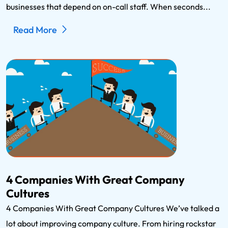
businesses that depend on on-call staff. When seconds...
Read More
4 Companies With Great Company
Cultures
4 Companies With Great Company Cultures We’ve talked a
lot about improving company culture. From hiring rockstar