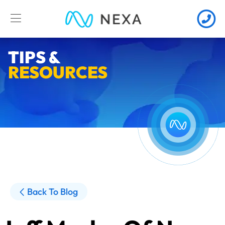
TIPS &
RESOURCES
Back To Blog