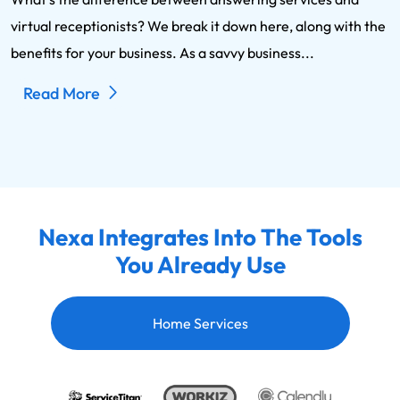
virtual receptionists? We break it down here, along with the
benefits for your business. As a savvy business...
Read More
Nexa Integrates Into The Tools
You Already Use
Home Services