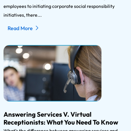
employees to initiating corporate social responsibility
initiatives, there...
Read More
Answering Services V. Virtual
Receptionists: What You Need To Know
What’s the difference between answering services and