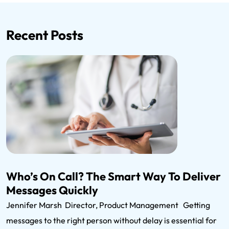
Recent Posts
Who’s On Call? The Smart Way To Deliver
Messages Quickly
Jennifer Marsh Director, Product Management Getting
messages to the right person without delay is essential for