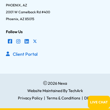
PHOENIX, AZ
2001 W Camelback Rd #400
Phoenix, AZ 85015
Follow Us
Client Portal
2026 Nexa
Website Maintained
By
TechArk
Privacy Policy
|
Terms & Conditions
|
DPA
LIVE CHAT