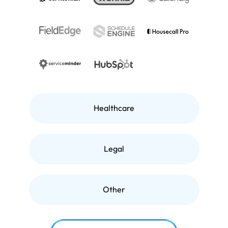
Healthcare
Legal
Other