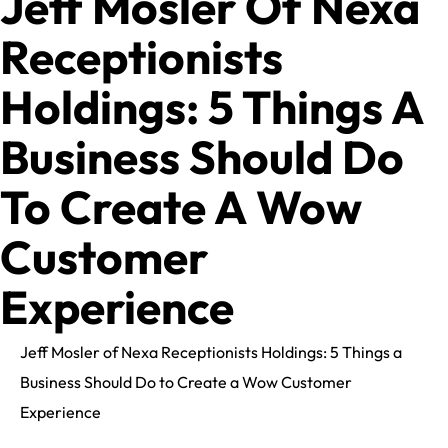
Jeff Mosler Of Nexa
Receptionists
Holdings: 5 Things A
Business Should Do
To Create A Wow
Customer
Experience
Jeff Mosler of Nexa Receptionists Holdings: 5 Things a
Business Should Do to Create a Wow Customer
Experience