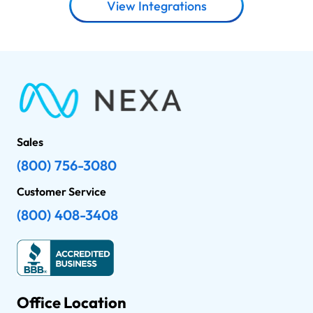
View Integrations
Sales
(800) 756-3080
Customer Service
(800) 408-3408
Office Location