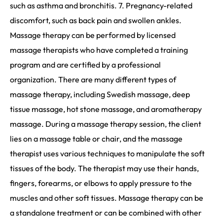
such as asthma and bronchitis. 7. Pregnancy-related
discomfort, such as back pain and swollen ankles.
Massage therapy can be performed by licensed
massage therapists who have completed a training
program and are certified by a professional
organization. There are many different types of
massage therapy, including Swedish massage, deep
tissue massage, hot stone massage, and aromatherapy
massage. During a massage therapy session, the client
lies on a massage table or chair, and the massage
therapist uses various techniques to manipulate the soft
tissues of the body. The therapist may use their hands,
fingers, forearms, or elbows to apply pressure to the
muscles and other soft tissues. Massage therapy can be
a standalone treatment or can be combined with other