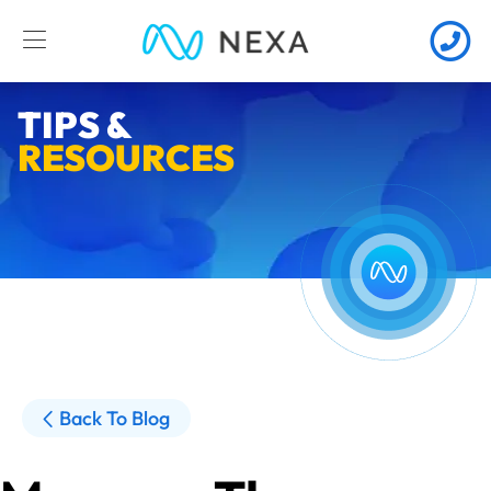
TIPS &
RESOURCES
Back To Blog