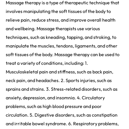
Massage therapy is a type of therapeutic technique that
involves manipulating the soft tissues of the body to
relieve pain, reduce stress, and improve overall health
and wellbeing. Massage therapists use various
techniques, such as kneading, tapping, and stroking, to
manipulate the muscles, tendons, ligaments, and other
soft tissues of the body. Massage therapy can be used to
treat a variety of conditions, including: 1.
Musculoskeletal pain and stiffness, such as back pain,
neck pain, and headaches. 2. Sports injuries, such as
sprains and strains. 3. Stress-related disorders, such as
anxiety, depression, and insomnia. 4. Circulatory
problems, such as high blood pressure and poor
circulation. 5. Digestive disorders, such as constipation
and irritable bowel syndrome. 6. Respiratory problems,