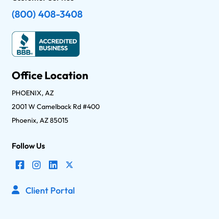
(800) 408-3408
Office Location
PHOENIX, AZ
2001 W Camelback Rd #400
Phoenix, AZ 85015
Follow Us
Client Portal