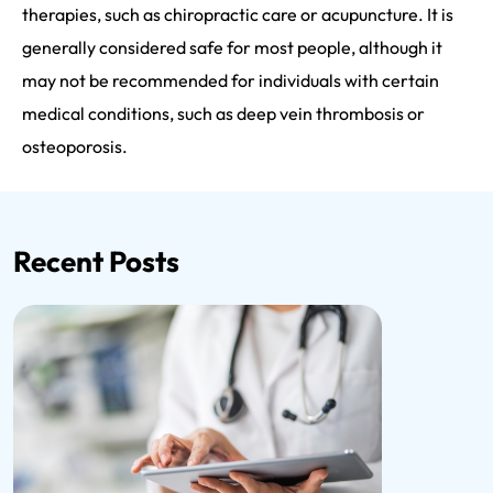
therapies, such as chiropractic care or acupuncture. It is
generally considered safe for most people, although it
may not be recommended for individuals with certain
medical conditions, such as deep vein thrombosis or
osteoporosis.
Recent Posts