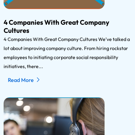
4 Companies With Great Company
Cultures
4 Companies With Great Company Cultures We’ve talked a
lot about improving company culture. From hiring rockstar
employees to initiating corporate social responsibility
initiatives, there...
Read More