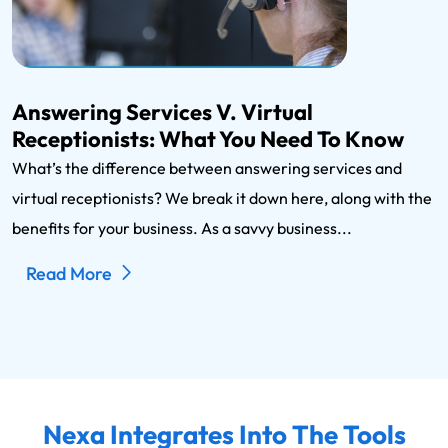
Answering Services V. Virtual
Receptionists: What You Need To Know
What’s the difference between answering services and
virtual receptionists? We break it down here, along with the
benefits for your business. As a savvy business...
Read More
Nexa Integrates Into The Tools