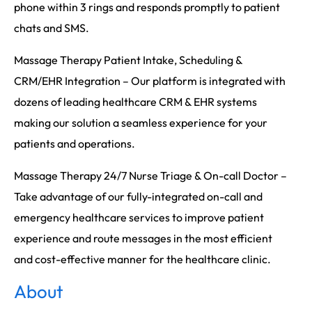
phone within 3 rings and responds promptly to patient
chats and SMS.
Massage Therapy Patient Intake, Scheduling &
CRM/EHR Integration – Our platform is integrated with
dozens of leading healthcare CRM & EHR systems
making our solution a seamless experience for your
patients and operations.
Massage Therapy 24/7 Nurse Triage & On-call Doctor –
Take advantage of our fully-integrated on-call and
emergency healthcare services to improve patient
experience and route messages in the most efficient
and cost-effective manner for the healthcare clinic.
About