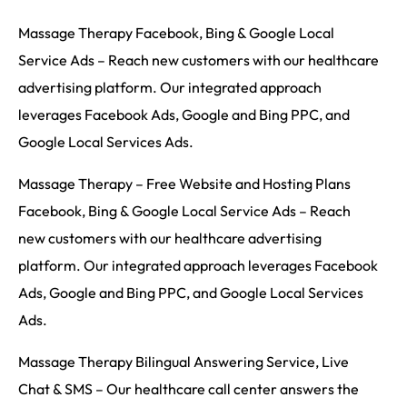
Massage Therapy Facebook, Bing & Google Local
Service Ads – Reach new customers with our healthcare
advertising platform. Our integrated approach
leverages Facebook Ads, Google and Bing PPC, and
Google Local Services Ads.
Massage Therapy – Free Website and Hosting Plans
Facebook, Bing & Google Local Service Ads – Reach
new customers with our healthcare advertising
platform. Our integrated approach leverages Facebook
Ads, Google and Bing PPC, and Google Local Services
Ads.
Massage Therapy Bilingual Answering Service, Live
Chat & SMS – Our healthcare call center answers the