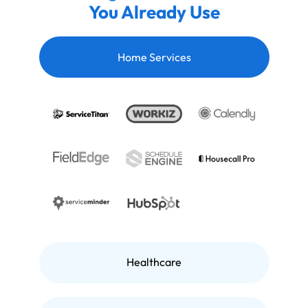
You Already Use
Home Services
Healthcare