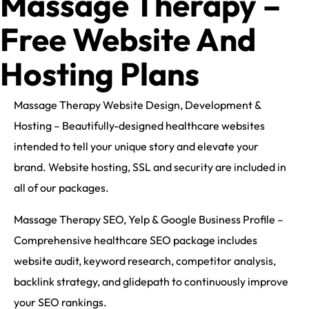
Massage Therapy –
Free Website And
Hosting Plans
Massage Therapy Website Design, Development &
Hosting – Beautifully-designed healthcare websites
intended to tell your unique story and elevate your
brand. Website hosting, SSL and security are included in
all of our packages.
Massage Therapy SEO, Yelp & Google Business Profile –
Comprehensive healthcare SEO package includes
website audit, keyword research, competitor analysis,
backlink strategy, and glidepath to continuously improve
your SEO rankings.