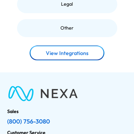
Legal
Other
View Integrations
Sales
(800) 756-3080
Customer Service