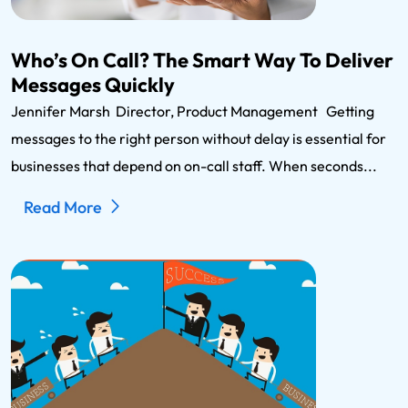
Who’s On Call? The Smart Way To Deliver
Messages Quickly
Jennifer Marsh Director, Product Management Getting
messages to the right person without delay is essential for
businesses that depend on on-call staff. When seconds...
Read More