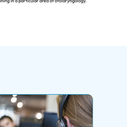
ning in a particular area of otolaryngology.