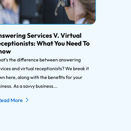
swering Services V. Virtual
ceptionists: What You Need To
now
at’s the difference between answering
vices and virtual receptionists? We break it
n here, along with the benefits for your
iness. As a savvy business...
Read More