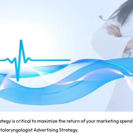
tegy is critical to maximize the return of your marketing spend 
 Otolaryngologist Advertising Strategy.