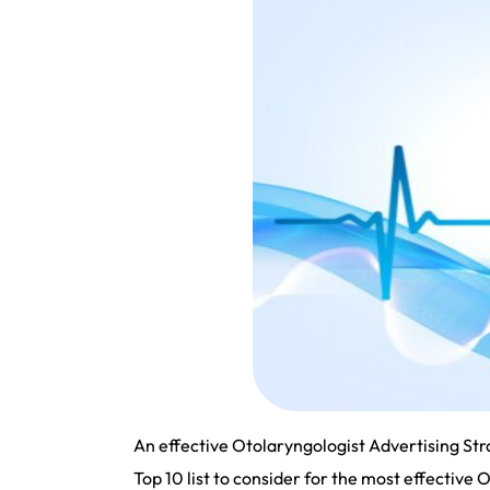
An effective Otolaryngologist Advertising Stra
Top 10 list to consider for the most effective