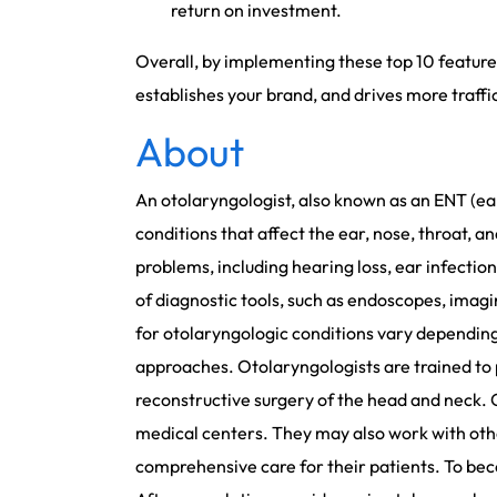
return on investment.
Overall, by implementing these top 10 feature
establishes your brand, and drives more traffi
About
An otolaryngologist, also known as an ENT (ear
conditions that affect the ear, nose, throat, 
problems, including hearing loss, ear infections
of diagnostic tools, such as endoscopes, imagi
for otolaryngologic conditions vary depending
approaches. Otolaryngologists are trained to 
reconstructive surgery of the head and neck. O
medical centers. They may also work with other
comprehensive care for their patients. To be