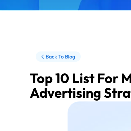
Back To Blog
Top 10 List For 
Advertising Str