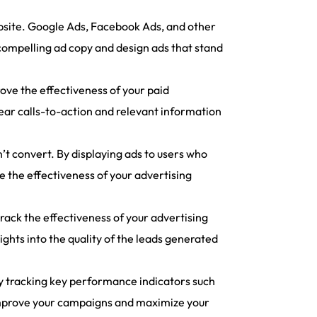
ebsite. Google Ads, Facebook Ads, and other
 compelling ad copy and design ads that stand
ove the effectiveness of your paid
ear calls-to-action and relevant information
t convert. By displaying ads to users who
e the effectiveness of your advertising
 track the effectiveness of your advertising
ghts into the quality of the leads generated
y tracking key performance indicators such
n improve your campaigns and maximize your