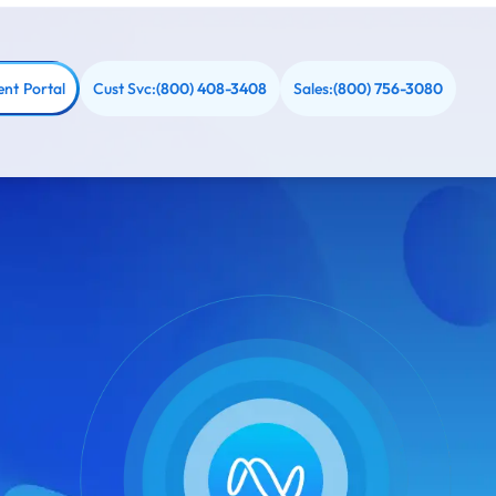
ent Portal
Cust Svc:
Sales:
(800) 408-3408
(800) 756-3080