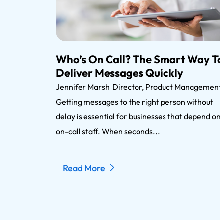
Who’s On Call? The Smart Way T
Deliver Messages Quickly
Jennifer Marsh Director, Product Manageme
Getting messages to the right person without
delay is essential for businesses that depend o
on-call staff. When seconds...
Read More