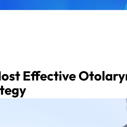
Most Effective Otolar
ategy