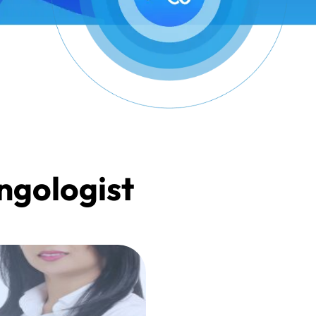
yngologist