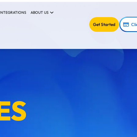
INTEGRATIONS
ABOUT US
Get Started
Cli
ES