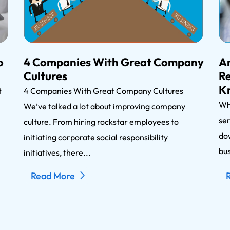
o
4 Companies With Great Company
An
Cultures
Re
K
nt
4 Companies With Great Company Cultures
Wh
We’ve talked a lot about improving company
ser
n
culture. From hiring rockstar employees to
dow
initiating corporate social responsibility
bus
initiatives, there...
Read More