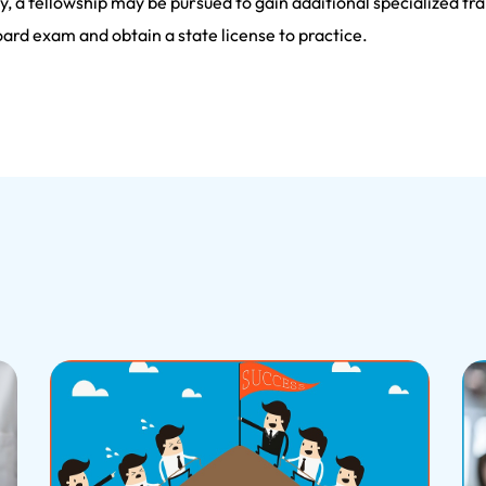
, a fellowship may be pursued to gain additional specialized trai
ard exam and obtain a state license to practice.