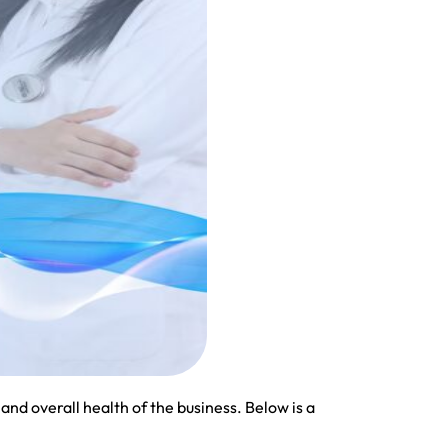
and overall health of the business. Below is a