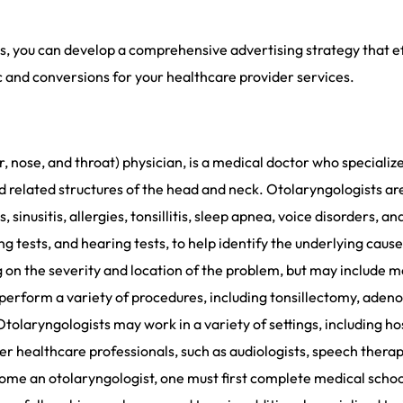
s, you can develop a comprehensive advertising strategy that ef
c and conversions for your healthcare provider services.
, nose, and throat) physician, is a medical doctor who specializ
and related structures of the head and neck. Otolaryngologists a
, sinusitis, allergies, tonsillitis, sleep apnea, voice disorders,
ng tests, and hearing tests, to help identify the underlying cau
 on the severity and location of the problem, but may include m
perform a variety of procedures, including tonsillectomy, adeno
tolaryngologists may work in a variety of settings, including ho
 healthcare professionals, such as audiologists, speech therapis
come an otolaryngologist, one must first complete medical scho