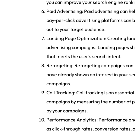
you can improve your search engine rankin
Paid Advertising: Paid advertising can he
pay-per-click advertising platforms can b
out to your target audience.
Landing Page Optimization: Creating land
advertising campaigns. Landing pages sho
that meets the user’s search intent.
Retargeting: Retargeting campaigns can h
have already shown an interest in your se
campaigns.
Call Tracking: Call tracking is an essentia
campaigns by measuring the number of phon
by your campaigns.
Performance Analytics: Performance analy
as click-through rates, conversion rates