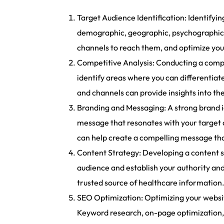
Target Audience Identification: Identifyi
demographic, geographic, psychographic, 
channels to reach them, and optimize you
Competitive Analysis: Conducting a compe
identify areas where you can differentiate
and channels can provide insights into th
Branding and Messaging: A strong brand id
message that resonates with your target 
can help create a compelling message tha
Content Strategy: Developing a content st
audience and establish your authority and
trusted source of healthcare information
SEO Optimization: Optimizing your website 
Keyword research, on-page optimization, 