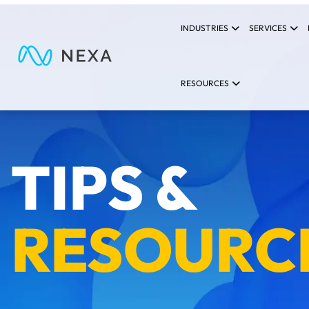
INDUSTRIES
SERVICES
RESOURCES
TIPS &
RESOURC