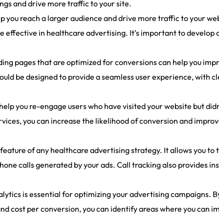
gs and drive more traffic to your site.
lp you reach a larger audience and drive more traffic to your w
e effective in healthcare advertising. It’s important to develop
ing pages that are optimized for conversions can help you impr
uld be designed to provide a seamless user experience, with cl
elp you re-engage users who have visited your website but didn’
rvices, you can increase the likelihood of conversion and improv
l feature of any healthcare advertising strategy. It allows you to
e calls generated by your ads. Call tracking also provides insi
tics is essential for optimizing your advertising campaigns. B
, and cost per conversion, you can identify areas where you ca