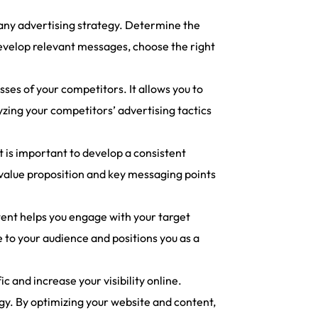
 any advertising strategy. Determine the
develop relevant messages, choose the right
es of your competitors. It allows you to
yzing your competitors’ advertising tactics
t is important to develop a consistent
 value proposition and key messaging points
tent helps you engage with your target
e to your audience and positions you as a
 and increase your visibility online.
y. By optimizing your website and content,