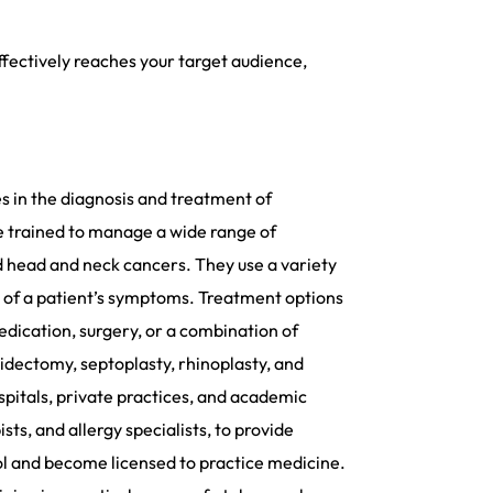
fectively reaches your target audience,
es in the diagnosis and treatment of
re trained to manage a wide range of
 and head and neck cancers. They use a variety
se of a patient’s symptoms. Treatment options
edication, surgery, or a combination of
idectomy, septoplasty, rhinoplasty, and
spitals, private practices, and academic
ts, and allergy specialists, to provide
ol and become licensed to practice medicine.