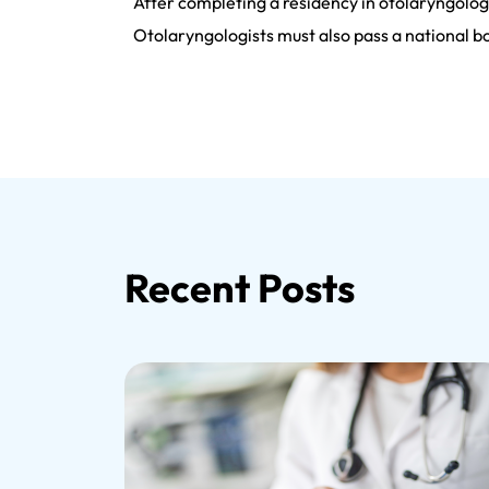
After completing a residency in otolaryngology
Otolaryngologists must also pass a national bo
Recent Posts