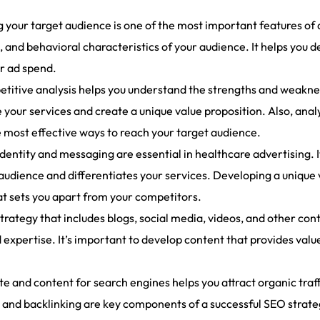
ng your target audience is one of the most important features of
and behavioral characteristics of your audience. It helps you 
r ad spend.
titive analysis helps you understand the strengths and weakness
 your services and create a unique value proposition. Also, anal
e most effective ways to reach your target audience.
entity and messaging are essential in healthcare advertising. I
audience and differentiates your services. Developing a unique
t sets you apart from your competitors.
rategy that includes blogs, social media, videos, and other con
 expertise. It’s important to develop content that provides valu
.
and content for search engines helps you attract organic traffic
and backlinking are key components of a successful SEO strateg