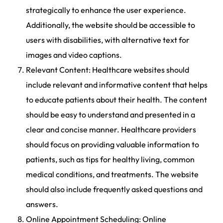
strategically to enhance the user experience.
Additionally, the website should be accessible to
users with disabilities, with alternative text for
images and video captions.
Relevant Content: Healthcare websites should
include relevant and informative content that helps
to educate patients about their health. The content
should be easy to understand and presented in a
clear and concise manner. Healthcare providers
should focus on providing valuable information to
patients, such as tips for healthy living, common
medical conditions, and treatments. The website
should also include frequently asked questions and
answers.
Online Appointment Scheduling: Online