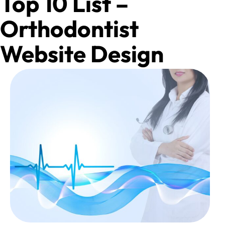
Top 10 List –
Orthodontist
Website Design