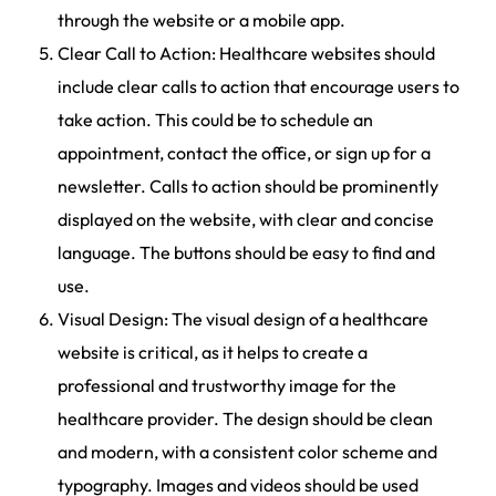
through the website or a mobile app.
Clear Call to Action: Healthcare websites should
include clear calls to action that encourage users to
take action. This could be to schedule an
appointment, contact the office, or sign up for a
newsletter. Calls to action should be prominently
displayed on the website, with clear and concise
language. The buttons should be easy to find and
use.
Visual Design: The visual design of a healthcare
website is critical, as it helps to create a
professional and trustworthy image for the
healthcare provider. The design should be clean
and modern, with a consistent color scheme and
typography. Images and videos should be used