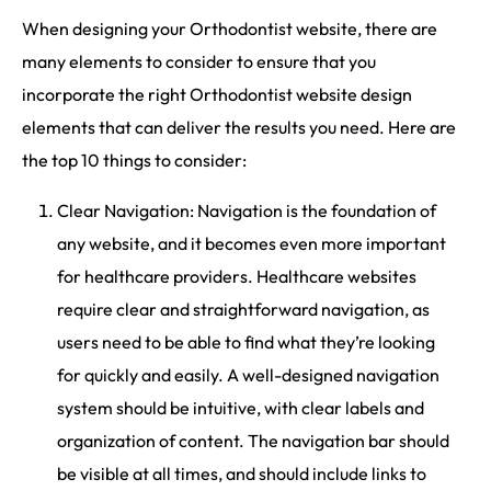
When designing your Orthodontist website, there are
many elements to consider to ensure that you
incorporate the right Orthodontist website design
elements that can deliver the results you need. Here are
the top 10 things to consider:
Clear Navigation: Navigation is the foundation of
any website, and it becomes even more important
for healthcare providers. Healthcare websites
require clear and straightforward navigation, as
users need to be able to find what they’re looking
for quickly and easily. A well-designed navigation
system should be intuitive, with clear labels and
organization of content. The navigation bar should
be visible at all times, and should include links to