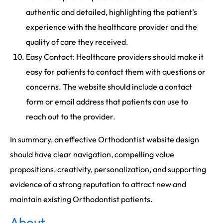
authentic and detailed, highlighting the patient’s
experience with the healthcare provider and the
quality of care they received.
Easy Contact: Healthcare providers should make it
easy for patients to contact them with questions or
concerns. The website should include a contact
form or email address that patients can use to
reach out to the provider.
In summary, an effective Orthodontist website design
should have clear navigation, compelling value
propositions, creativity, personalization, and supporting
evidence of a strong reputation to attract new and
maintain existing Orthodontist patients.
About