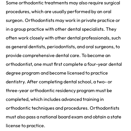
Some orthodontic treatments may also require surgical
procedures, which are usually performed by an oral
surgeon. Orthodontists may work in private practice or
in a group practice with other dental specialists. They
often work closely with other dental professionals, such
as general dentists, periodontists, and oral surgeons, to
provide comprehensive dental care. To become an
orthodontist, one must first complete a four-year dental
degree program and become licensed to practice
dentistry. After completing dental school, a two- or
three-year orthodontic residency program must be
completed, which includes advanced training in
orthodontic techniques and procedures. Orthodontists
must also pass a national board exam and obtain a state
license to practice.