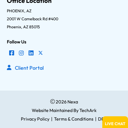
Office Location
PHOENIX, AZ
2001 W Camelback Rd #400
Phoenix, AZ 85015
Follow Us
Client Portal
2026 Nexa
Website Maintained
By
TechArk
Privacy Policy
|
Terms & Conditions
|
DPA
LIVE CHAT