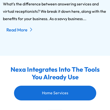
What’s the difference between answering services and
virtual receptionists? We break it down here, along with the
benefits for your business. As a savvy business...
Read More
Nexa Integrates Into The Tools
You Already Use
Home Services