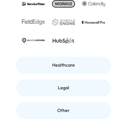
Healthcare
Legal
Other