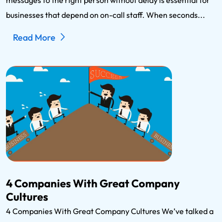
businesses that depend on on-call staff. When seconds...
Read More
4 Companies With Great Company
Cultures
4 Companies With Great Company Cultures We’ve talked a