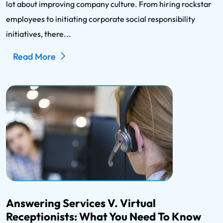
lot about improving company culture. From hiring rockstar
employees to initiating corporate social responsibility
initiatives, there...
Read More
Answering Services V. Virtual
Receptionists: What You Need To Know