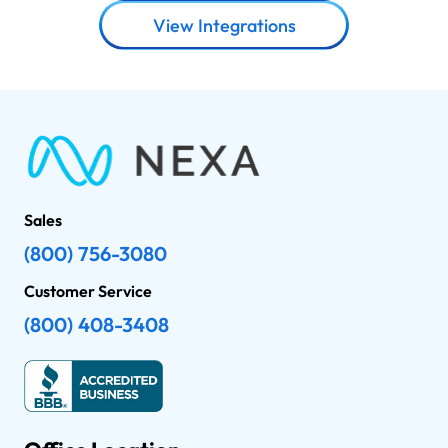
View Integrations
Sales
(800) 756-3080
Customer Service
(800) 408-3408