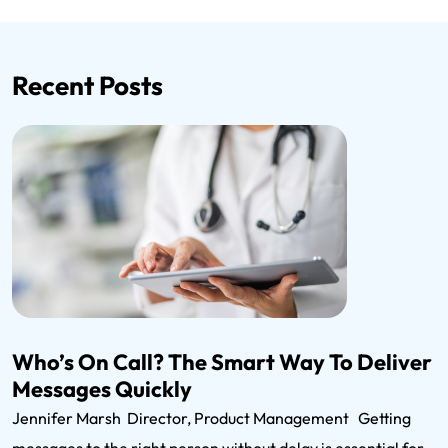
Recent Posts
Who’s On Call? The Smart Way To Deliver
Messages Quickly
Jennifer Marsh Director, Product Management Getting
messages to the right person without delay is essential for