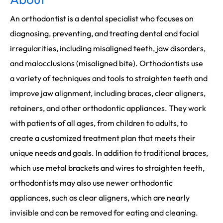
An orthodontist is a dental specialist who focuses on
diagnosing, preventing, and treating dental and facial
irregularities, including misaligned teeth, jaw disorders,
and malocclusions (misaligned bite). Orthodontists use
a variety of techniques and tools to straighten teeth and
improve jaw alignment, including braces, clear aligners,
retainers, and other orthodontic appliances. They work
with patients of all ages, from children to adults, to
create a customized treatment plan that meets their
unique needs and goals. In addition to traditional braces,
which use metal brackets and wires to straighten teeth,
orthodontists may also use newer orthodontic
appliances, such as clear aligners, which are nearly
invisible and can be removed for eating and cleaning.