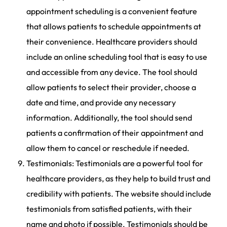
appointment scheduling is a convenient feature
that allows patients to schedule appointments at
their convenience. Healthcare providers should
include an online scheduling tool that is easy to use
and accessible from any device. The tool should
allow patients to select their provider, choose a
date and time, and provide any necessary
information. Additionally, the tool should send
patients a confirmation of their appointment and
allow them to cancel or reschedule if needed.
Testimonials: Testimonials are a powerful tool for
healthcare providers, as they help to build trust and
credibility with patients. The website should include
testimonials from satisfied patients, with their
name and photo if possible. Testimonials should be