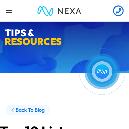
TIPS &
RESOURCES
Back To Blog