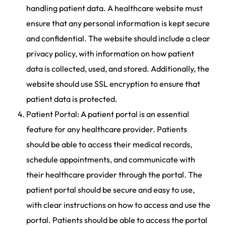
handling patient data. A healthcare website must
ensure that any personal information is kept secure
and confidential. The website should include a clear
privacy policy, with information on how patient
data is collected, used, and stored. Additionally, the
website should use SSL encryption to ensure that
patient data is protected.
Patient Portal: A patient portal is an essential
feature for any healthcare provider. Patients
should be able to access their medical records,
schedule appointments, and communicate with
their healthcare provider through the portal. The
patient portal should be secure and easy to use,
with clear instructions on how to access and use the
portal. Patients should be able to access the portal