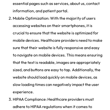
essential pages such as services, about us, contact
information, and patient portal.
Mobile Optimization: With the majority of users
accessing websites on their smartphones, it is
crucial to ensure that the website is optimized for
mobile devices. Healthcare providers need to make
sure that their website is fully responsive and easy
to navigate on mobile devices. This means ensuring
that the text is readable, images are appropriately
sized, and buttons are easy to tap. Additionally, the
website should load quickly on mobile devices, as
slow loading times can negatively impact the user
experience.
HIPAA Compliance: Healthcare providers must
adhere to HIPAA regulations when it comes to