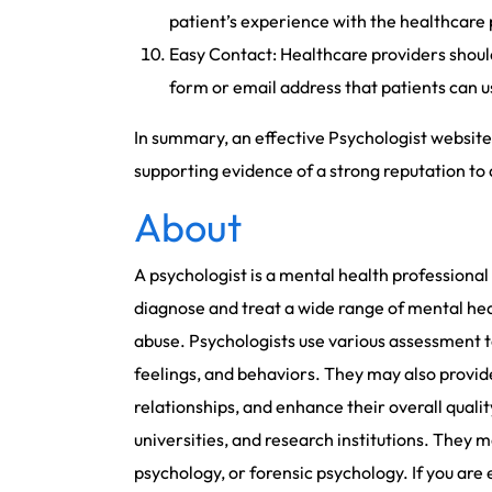
patient’s experience with the healthcare 
Easy Contact: Healthcare providers should
form or email address that patients can us
In summary, an effective Psychologist website 
supporting evidence of a strong reputation to 
About
A psychologist is a mental health professiona
diagnose and treat a wide range of mental heal
abuse. Psychologists use various assessment t
feelings, and behaviors. They may also provid
relationships, and enhance their overall quality 
universities, and research institutions. They m
psychology, or forensic psychology. If you are 