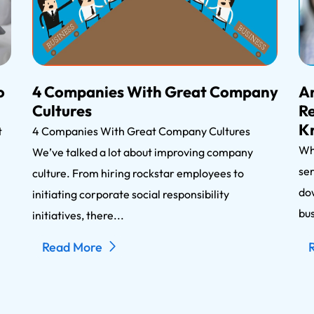
o
4 Companies With Great Company
An
Cultures
Re
K
nt
4 Companies With Great Company Cultures
Wh
We’ve talked a lot about improving company
ser
n
culture. From hiring rockstar employees to
dow
initiating corporate social responsibility
bus
initiatives, there...
Read More