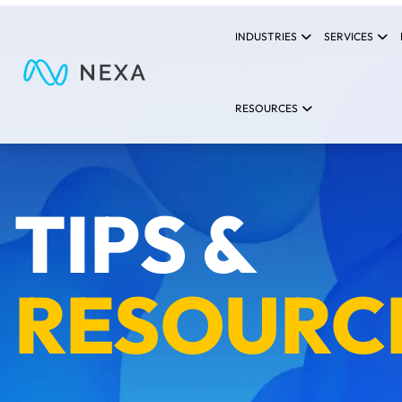
INDUSTRIES
SERVICES
RESOURCES
TIPS &
RESOURC