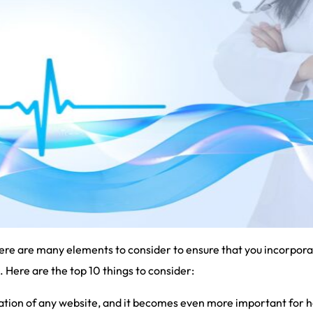
re are many elements to consider to ensure that you incorporat
. Here are the top 10 things to consider:
dation of any website, and it becomes even more important for 