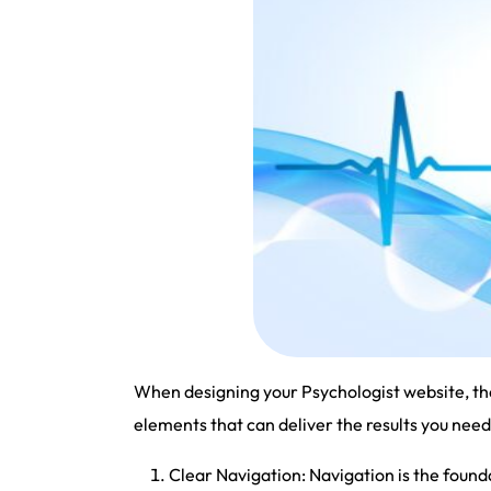
When designing your Psychologist website, the
elements that can deliver the results you need
Clear Navigation: Navigation is the foun