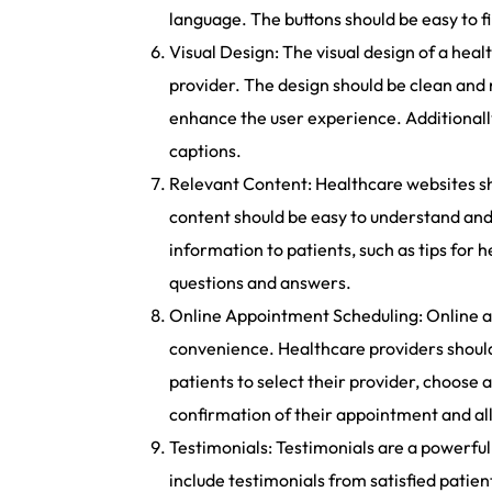
language. The buttons should be easy to f
Visual Design: The visual design of a heal
provider. The design should be clean and
enhance the user experience. Additionally,
captions.
Relevant Content: Healthcare websites sh
content should be easy to understand and
information to patients, such as tips for
questions and answers.
Online Appointment Scheduling: Online ap
convenience. Healthcare providers should 
patients to select their provider, choose 
confirmation of their appointment and al
Testimonials: Testimonials are a powerful 
include testimonials from satisfied patien