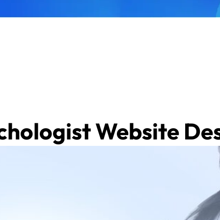
ychologist Website De