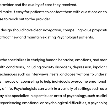
provider and the quality of care they received.
 make it easy for patients to contact them with questions or c
e to reach out to the provider.
design should have clear navigation, compelling value propositio
attract new and maintain existing Psychologist patients.
l who specializes in studying human behavior, emotions, and men
th conditions, including anxiety disorders, depression, bipolar
echniques such as interviews, tests, and observations to unders
e therapy or counseling to help individuals overcome emotional
of life. Psychologists can work in a variety of settings such as pr
ay also specialize in a particular area of psychology, such as cl
experiencing emotional or psychological difficulties, a psycholog