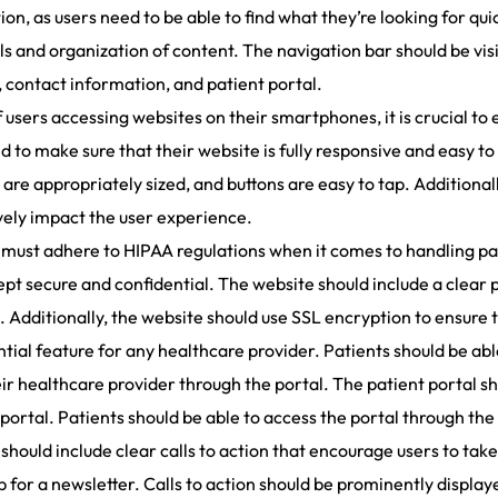
on, as users need to be able to find what they’re looking for qui
ls and organization of content. The navigation bar should be visib
, contact information, and patient portal.
users accessing websites on their smartphones, it is crucial to 
 to make sure that their website is fully responsive and easy t
 are appropriately sized, and buttons are easy to tap. Additional
vely impact the user experience.
must adhere to HIPAA regulations when it comes to handling pa
ept secure and confidential. The website should include a clear 
d. Additionally, the website should use SSL encryption to ensure 
ential feature for any healthcare provider. Patients should be ab
healthcare provider through the portal. The patient portal sho
portal. Patients should be able to access the portal through the
should include clear calls to action that encourage users to take
p for a newsletter. Calls to action should be prominently displa