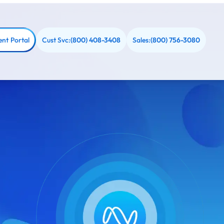
ent Portal
Cust Svc:
Sales:
(800) 408-3408
(800) 756-3080