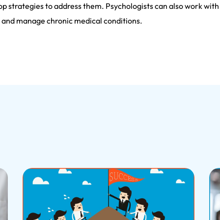
p strategies to address them. Psychologists can also work with i
s, and manage chronic medical conditions.