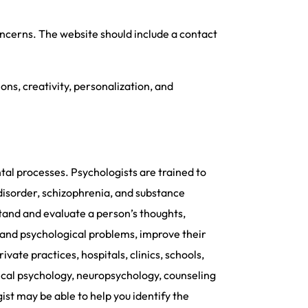
oncerns. The website should include a contact
ns, creativity, personalization, and
tal processes. Psychologists are trained to
 disorder, schizophrenia, and substance
tand and evaluate a person’s thoughts,
 and psychological problems, improve their
ivate practices, hospitals, clinics, schools,
inical psychology, neuropsychology, counseling
ist may be able to help you identify the