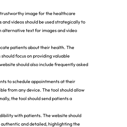
nd trustworthy image for the healthcare
and videos should be used strategically to
th alternative text for images and video
cate patients about their health. The
 should focus on providing valuable
 website should also include frequently asked
nts to schedule appointments at their
ible from any device. The tool should allow
ally, the tool should send patients a
dibility with patients. The website should
 authentic and detailed, highlighting the