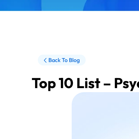
Back To Blog
Top 10 List – Ps