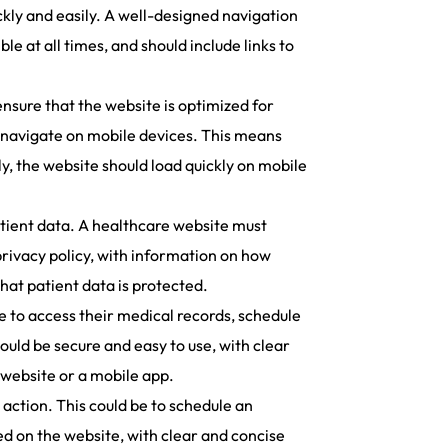
ckly and easily. A well-designed navigation
le at all times, and should include links to
ensure that the website is optimized for
o navigate on mobile devices. This means
ly, the website should load quickly on mobile
tient data. A healthcare website must
privacy policy, with information on how
that patient data is protected.
le to access their medical records, schedule
uld be secure and easy to use, with clear
 website or a mobile app.
 action. This could be to schedule an
yed on the website, with clear and concise