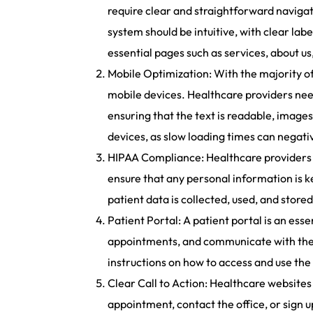
require clear and straightforward navigati
system should be intuitive, with clear labe
essential pages such as services, about us
Mobile Optimization: With the majority of 
mobile devices. Healthcare providers need
ensuring that the text is readable, images
devices, as slow loading times can negati
HIPAA Compliance: Healthcare providers 
ensure that any personal information is k
patient data is collected, used, and store
Patient Portal: A patient portal is an ess
appointments, and communicate with their 
instructions on how to access and use the 
Clear Call to Action: Healthcare websites 
appointment, contact the office, or sign u