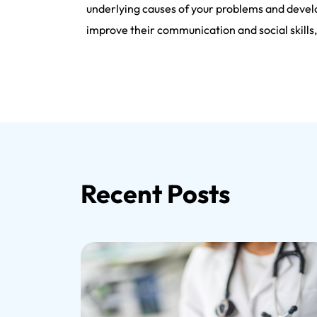
underlying causes of your problems and develo
improve their communication and social skill
Recent Posts