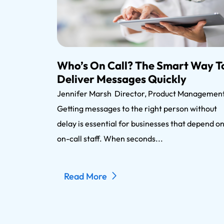
Who’s On Call? The Smart Way T
Deliver Messages Quickly
Jennifer Marsh Director, Product Manageme
Getting messages to the right person without
delay is essential for businesses that depend o
on-call staff. When seconds...
Read More