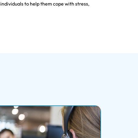
ndividuals to help them cope with stress,