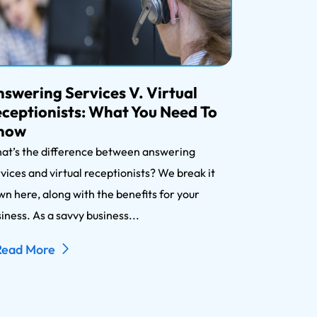
swering Services V. Virtual
ceptionists: What You Need To
now
at’s the difference between answering
vices and virtual receptionists? We break it
n here, along with the benefits for your
iness. As a savvy business...
Read More