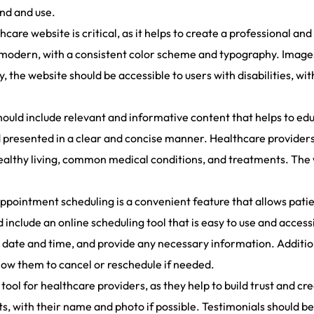
ind and use.
thcare website is critical, as it helps to create a professional a
 modern, with a consistent color scheme and typography. Images 
 the website should be accessible to users with disabilities, wi
ould include relevant and informative content that helps to edu
 presented in a clear and concise manner. Healthcare providers
 healthy living, common medical conditions, and treatments. The
pointment scheduling is a convenient feature that allows patie
include an online scheduling tool that is easy to use and access
a date and time, and provide any necessary information. Addition
low them to cancel or reschedule if needed.
tool for healthcare providers, as they help to build trust and cre
ts, with their name and photo if possible. Testimonials should be