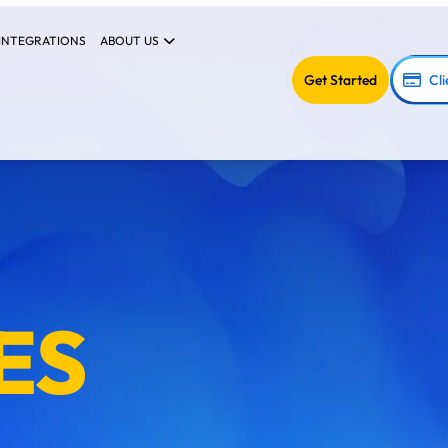
INTEGRATIONS
ABOUT US
Get Started
Cli
ES