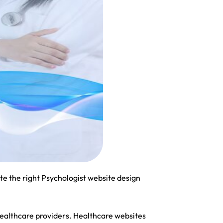
e the right Psychologist website design
healthcare providers. Healthcare websites