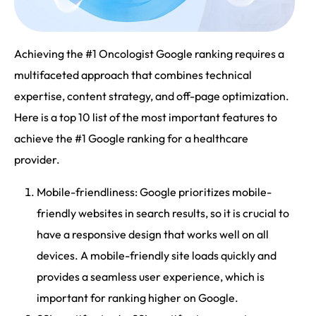
Achieving the #1 Oncologist Google ranking requires a
multifaceted approach that combines technical
expertise, content strategy, and off-page optimization.
Here is a top 10 list of the most important features to
achieve the #1 Google ranking for a healthcare
provider.
Mobile-friendliness: Google prioritizes mobile-
friendly websites in search results, so it is crucial to
have a responsive design that works well on all
devices. A mobile-friendly site loads quickly and
provides a seamless user experience, which is
important for ranking higher on Google.