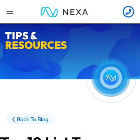
TIPS &
RESOURCES
Back To Blog