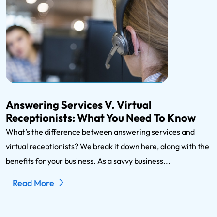
Answering Services V. Virtual
Receptionists: What You Need To Know
What’s the difference between answering services and
virtual receptionists? We break it down here, along with the
benefits for your business. As a savvy business...
Read More