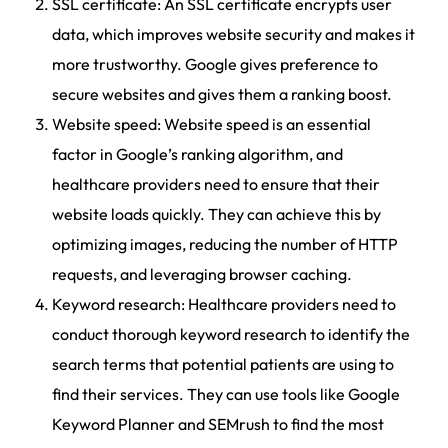
SSL certificate: An SSL certificate encrypts user
data, which improves website security and makes it
more trustworthy. Google gives preference to
secure websites and gives them a ranking boost.
Website speed: Website speed is an essential
factor in Google’s ranking algorithm, and
healthcare providers need to ensure that their
website loads quickly. They can achieve this by
optimizing images, reducing the number of HTTP
requests, and leveraging browser caching.
Keyword research: Healthcare providers need to
conduct thorough keyword research to identify the
search terms that potential patients are using to
find their services. They can use tools like Google
Keyword Planner and SEMrush to find the most