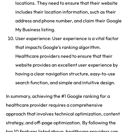
locations. They need to ensure that their website
includes their location information, such as their
address and phone number, and claim their Google
My Business listing.
User experience: User experience is a vital factor
that impacts Google’s ranking algorithm.
Healthcare providers need to ensure that their
website provides an excellent user experience by
having a clear navigation structure, easy-to-use
search function, and simple and intuitive design.
In summary, achieving the #1 Google ranking for a
healthcare provider requires a comprehensive
approach that involves technical optimization, content
strategy, and off-page optimization. By following the
top 10 features listed above, healthcare providers can