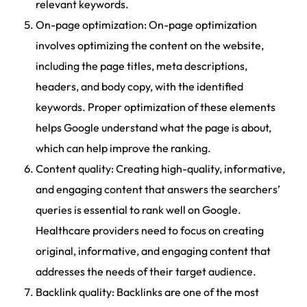
relevant keywords.
On-page optimization: On-page optimization
involves optimizing the content on the website,
including the page titles, meta descriptions,
headers, and body copy, with the identified
keywords. Proper optimization of these elements
helps Google understand what the page is about,
which can help improve the ranking.
Content quality: Creating high-quality, informative,
and engaging content that answers the searchers’
queries is essential to rank well on Google.
Healthcare providers need to focus on creating
original, informative, and engaging content that
addresses the needs of their target audience.
Backlink quality: Backlinks are one of the most