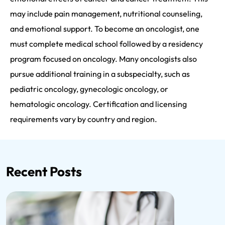
may include pain management, nutritional counseling,
and emotional support. To become an oncologist, one
must complete medical school followed by a residency
program focused on oncology. Many oncologists also
pursue additional training in a subspecialty, such as
pediatric oncology, gynecologic oncology, or
hematologic oncology. Certification and licensing
requirements vary by country and region.
Recent Posts