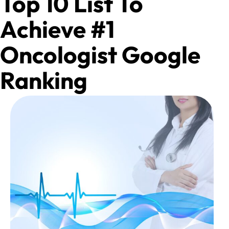
Top 10 List To
Achieve #1
Oncologist Google
Ranking