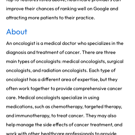
improve their chances of ranking well on Google and
attracting more patients to their practice.
About
An oncologist is a medical doctor who specializes in the
diagnosis and treatment of cancer. There are three
main types of oncologists: medical oncologists, surgical
oncologists, and radiation oncologists. Each type of
oncologist has a different area of expertise, but they
often work together to provide comprehensive cancer
care. Medical oncologists specialize in using
medications, such as chemotherapy, targeted therapy,
and immunotherapy, to treat cancer. They may also
help manage the side effects of cancer treatment, and
work with other healthcare professionals to provide