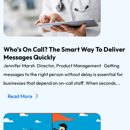
Who’s On Call? The Smart Way To Deliver
Messages Quickly
Jennifer Marsh Director, Product Management Getting
messages to the right person without delay is essential for
businesses that depend on on-call staff. When seconds...
Read More