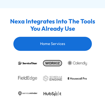
Nexa Integrates Into The Tools
You Already Use
Home Services