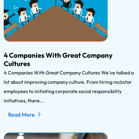
4 Companies With Great Company
Cultures
4 Companies With Great Company Cultures We’ve talked a
lot about improving company culture. From hiring rockstar
employees to initiating corporate social responsibility
initiatives, there...
Read More