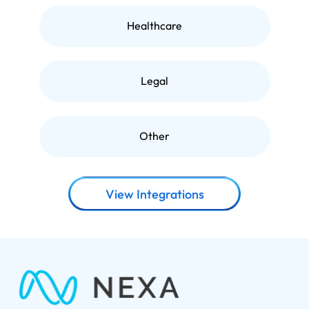
Healthcare
Legal
Other
View Integrations