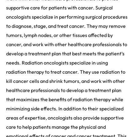
supportive care for patients with cancer. Surgical
oncologists specialize in performing surgical procedures
to diagnose, stage, and treat cancer. They may remove
tumors, lymph nodes, or other tissues affected by
cancer, and work with other healthcare professionals to
develop a treatment plan that best meets the patient’s
needs. Radiation oncologists specialize in using
radiation therapy to treat cancer. They use radiation to
kill cancer cells and shrink tumors, and work with other
healthcare professionals to develop a treatment plan
that maximizes the benefits of radiation therapy while
minimizing side effects. In addition to their specialized
areas of expertise, oncologists also provide supportive
care to help patients manage the physical and
emotional effects of cancer and cancer treatment. This