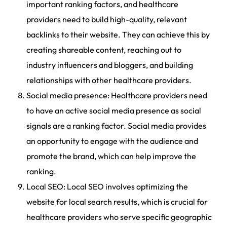
important ranking factors, and healthcare
providers need to build high-quality, relevant
backlinks to their website. They can achieve this by
creating shareable content, reaching out to
industry influencers and bloggers, and building
relationships with other healthcare providers.
Social media presence: Healthcare providers need
to have an active social media presence as social
signals are a ranking factor. Social media provides
an opportunity to engage with the audience and
promote the brand, which can help improve the
ranking.
Local SEO: Local SEO involves optimizing the
website for local search results, which is crucial for
healthcare providers who serve specific geographic