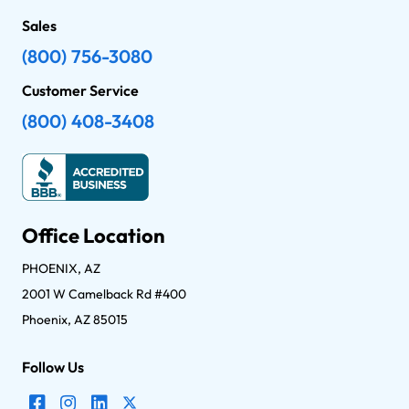
Sales
(800) 756-3080
Customer Service
(800) 408-3408
Office Location
PHOENIX, AZ
2001 W Camelback Rd #400
Phoenix, AZ 85015
Follow Us