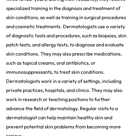
specialized training in the diagnosis and treatment of
skin conditions, as well as training in surgical procedures
and cosmetic treatments. Dermatologists use a variety
of diagnostic tools and procedures, such as biopsies, skin
patch tests, and allergy tests, to diagnose and evaluate
skin conditions. They may also prescribe medications,
such as topical creams, oral antibiotics, or
immunosuppressants, to treat skin conditions.
Dermatologists work in a variety of settings, including
private practices, hospitals, and clinics. They may also
work in research or teaching positions to further
advance the field of dermatology. Regular visits to a
dermatologist can help maintain healthy skin and
prevent potential skin problems from becoming more
serious.