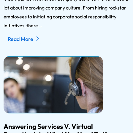
lot about improving company culture. From hiring rockstar
employees to initiating corporate social responsibility
initiatives, there...
Read More
Answering Services V. Virtual