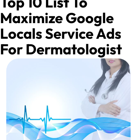
Top 10 List To
Maximize Google
Locals Service Ads
For Dermatologist