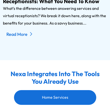
Receptionists: What You Need To Know
What’s the difference between answering services and
virtual receptionists? We break it down here, along with the
benefits for your business. As a savvy business...
Read More
Nexa Integrates Into The Tools
You Already Use
Home Services