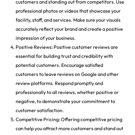
customers and standing out from competitors. Use
professional photos or videos that showcase your
facility, staff, and services. Make sure your visuals
accurately reflect your brand and create a positive
impression of your business.
Positive Reviews: Positive customer reviews are
essential for building trust and credibility with
potential customers. Encourage satisfied
customers to leave reviews on Google and other
review platforms. Respond promptly and
professionally to all reviews, whether positive or
negative, to demonstrate your commitment to
customer satisfaction.
Competitive Pricing: Offering competitive pricing
can help you attract more customers and stand out