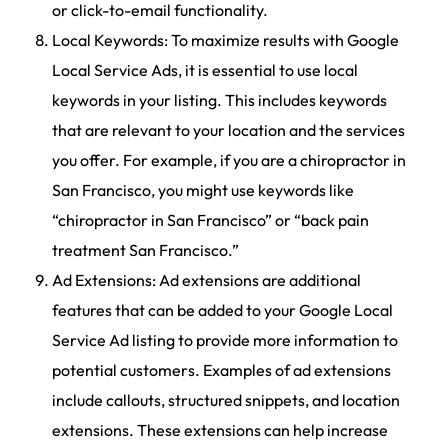
or click-to-email functionality.
Local Keywords: To maximize results with Google
Local Service Ads, it is essential to use local
keywords in your listing. This includes keywords
that are relevant to your location and the services
you offer. For example, if you are a chiropractor in
San Francisco, you might use keywords like
“chiropractor in San Francisco” or “back pain
treatment San Francisco.”
Ad Extensions: Ad extensions are additional
features that can be added to your Google Local
Service Ad listing to provide more information to
potential customers. Examples of ad extensions
include callouts, structured snippets, and location
extensions. These extensions can help increase