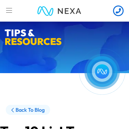
TIPS &
RESOURCES
Back To Blog