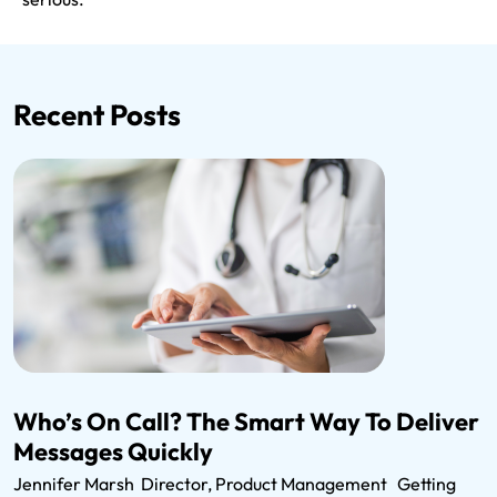
Recent Posts
Who’s On Call? The Smart Way To Deliver
Messages Quickly
Jennifer Marsh Director, Product Management Getting