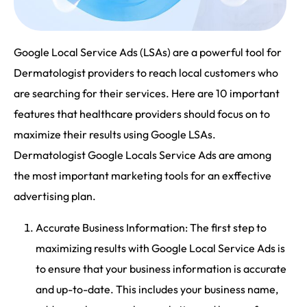
Google Local Service Ads (LSAs) are a powerful tool for
Dermatologist providers to reach local customers who
are searching for their services. Here are 10 important
features that healthcare providers should focus on to
maximize their results using Google LSAs.
Dermatologist Google Locals Service Ads are among
the most important marketing tools for an exffective
advertising plan.
Accurate Business Information: The first step to
maximizing results with Google Local Service Ads is
to ensure that your business information is accurate
and up-to-date. This includes your business name,