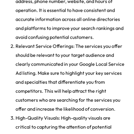
address, phone number, website, and hours of
operation. It is essential to have consistent and
accurate information across all online directories
and platforms to improve your search rankings and
avoid confusing potential customers.
Relevant Service Offerings: The services you offer
should be relevant to your target audience and
clearly communicated in your Google Local Service
Ad listing. Make sure to highlight your key services
and specialties that differentiate you from
competitors. This will help attract the right
customers who are searching for the services you
offer and increase the likelihood of conversion.
High-Quality Visuals: High-quality visuals are
critical to capturing the attention of potential