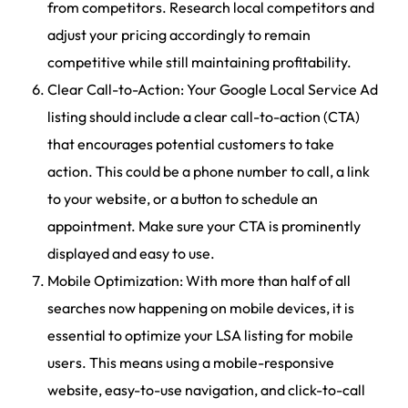
from competitors. Research local competitors and
adjust your pricing accordingly to remain
competitive while still maintaining profitability.
Clear Call-to-Action: Your Google Local Service Ad
listing should include a clear call-to-action (CTA)
that encourages potential customers to take
action. This could be a phone number to call, a link
to your website, or a button to schedule an
appointment. Make sure your CTA is prominently
displayed and easy to use.
Mobile Optimization: With more than half of all
searches now happening on mobile devices, it is
essential to optimize your LSA listing for mobile
users. This means using a mobile-responsive
website, easy-to-use navigation, and click-to-call