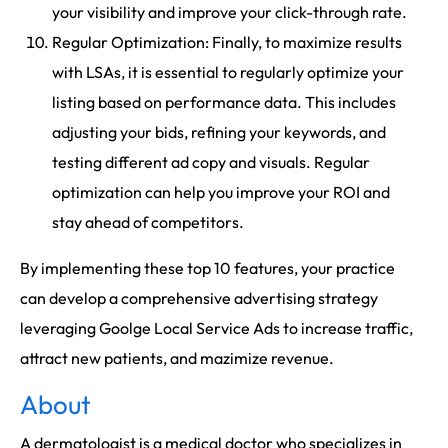
your visibility and improve your click-through rate.
Regular Optimization: Finally, to maximize results
with LSAs, it is essential to regularly optimize your
listing based on performance data. This includes
adjusting your bids, refining your keywords, and
testing different ad copy and visuals. Regular
optimization can help you improve your ROI and
stay ahead of competitors.
By implementing these top 10 features, your practice
can develop a comprehensive advertising strategy
leveraging Goolge Local Service Ads to increase traffic,
attract new patients, and mazimize revenue.
About
A dermatologist is a medical doctor who specializes in