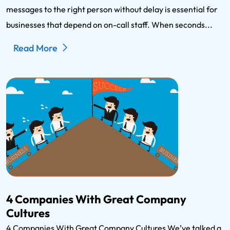
messages to the right person without delay is essential for
businesses that depend on on-call staff. When seconds...
Read More
4 Companies With Great Company
Cultures
4 Companies With Great Company Cultures We’ve talked a