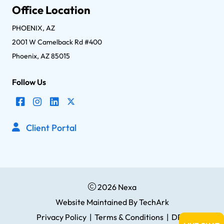
Office Location
PHOENIX, AZ
2001 W Camelback Rd #400
Phoenix, AZ 85015
Follow Us
Client Portal
2026 Nexa
Website Maintained
By
TechArk
Privacy Policy
|
Terms & Conditions
|
DPA