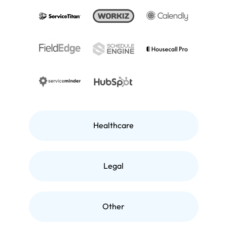
Healthcare
Legal
Other