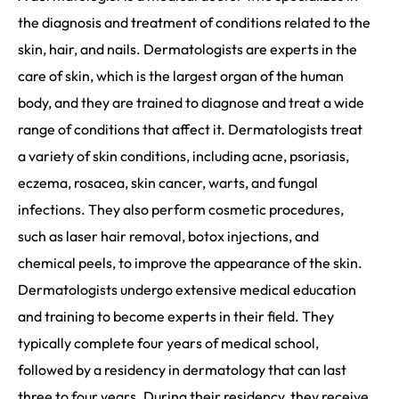
the diagnosis and treatment of conditions related to the
skin, hair, and nails. Dermatologists are experts in the
care of skin, which is the largest organ of the human
body, and they are trained to diagnose and treat a wide
range of conditions that affect it. Dermatologists treat
a variety of skin conditions, including acne, psoriasis,
eczema, rosacea, skin cancer, warts, and fungal
infections. They also perform cosmetic procedures,
such as laser hair removal, botox injections, and
chemical peels, to improve the appearance of the skin.
Dermatologists undergo extensive medical education
and training to become experts in their field. They
typically complete four years of medical school,
followed by a residency in dermatology that can last
three to four years. During their residency, they receive