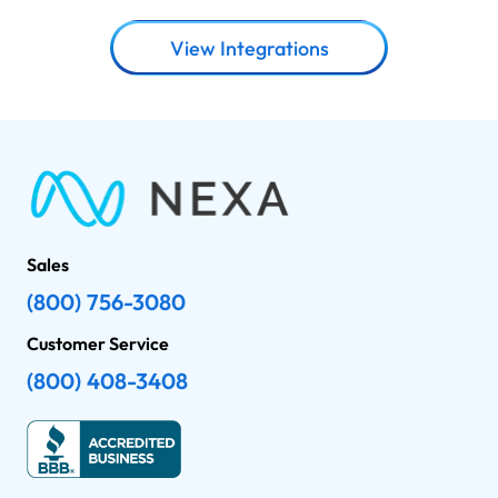
View Integrations
Sales
(800) 756-3080
Customer Service
(800) 408-3408