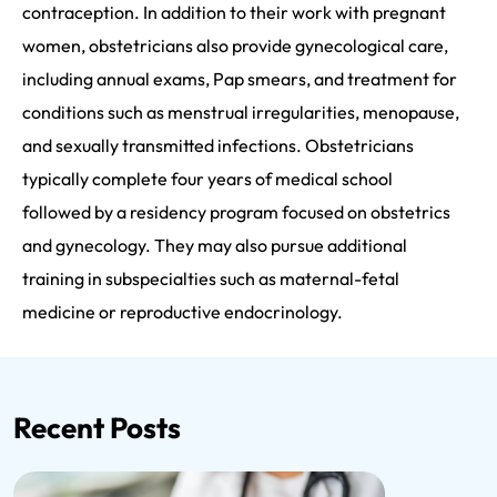
contraception. In addition to their work with pregnant
women, obstetricians also provide gynecological care,
including annual exams, Pap smears, and treatment for
conditions such as menstrual irregularities, menopause,
and sexually transmitted infections. Obstetricians
typically complete four years of medical school
followed by a residency program focused on obstetrics
and gynecology. They may also pursue additional
training in subspecialties such as maternal-fetal
medicine or reproductive endocrinology.
Recent Posts