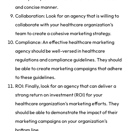
and concise manner.
Collaboration: Look for an agency that is willing to
collaborate with your healthcare organization’s
team to create a cohesive marketing strategy.
Compliance: An effective healthcare marketing
agency should be well-versed in healthcare
regulations and compliance guidelines. They should
be able to create marketing campaigns that adhere
to these guidelines.
ROI: Finally, look for an agency that can deliver a
strong return on investment (ROI) for your
healthcare organization’s marketing efforts. They
should be able to demonstrate the impact of their
marketing campaigns on your organization’s
bottom line.