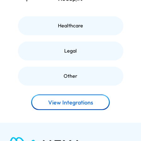
Healthcare
Legal
Other
View Integrations