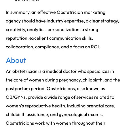
In summary, an effective Obstetrician marketing
agency should have industry expertise, a clear strategy,
creativity, analytics, personalization, a strong
reputation, excellent communication skills,
collaboration, compliance, and a focus on ROI.
About
An obstetrician is a medical doctor who specializes in
the care of women during pregnancy, childbirth, and the
postpartum period. Obstetricians, also known as
OB/GYNs, provide a wide range of services related to
women’s reproductive health, including prenatal care,
childbirth assistance, and gynecological exams.
Obstetricians work with women throughout their