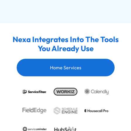
Nexa Integrates Into The Tools
You Already Use
Home Services