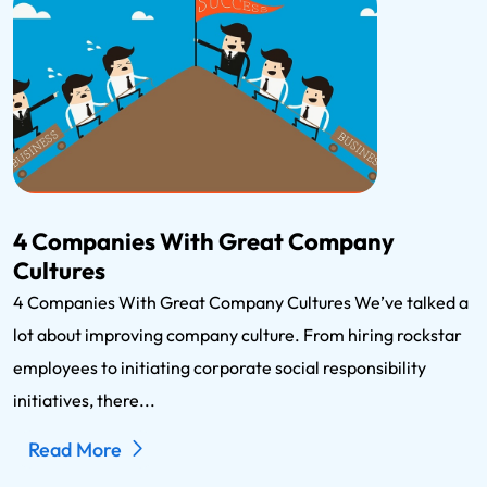
4 Companies With Great Company
Cultures
4 Companies With Great Company Cultures We’ve talked a
lot about improving company culture. From hiring rockstar
employees to initiating corporate social responsibility
initiatives, there...
Read More