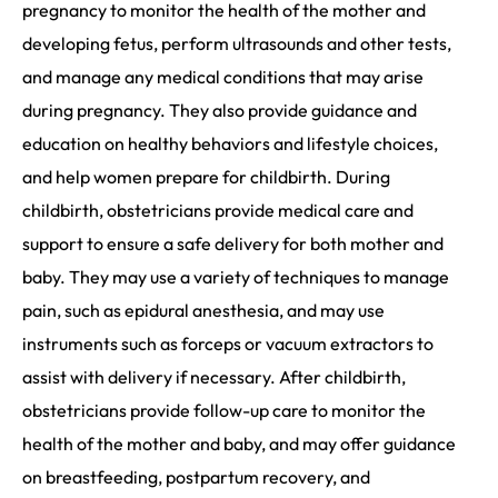
pregnancy to monitor the health of the mother and
developing fetus, perform ultrasounds and other tests,
and manage any medical conditions that may arise
during pregnancy. They also provide guidance and
education on healthy behaviors and lifestyle choices,
and help women prepare for childbirth. During
childbirth, obstetricians provide medical care and
support to ensure a safe delivery for both mother and
baby. They may use a variety of techniques to manage
pain, such as epidural anesthesia, and may use
instruments such as forceps or vacuum extractors to
assist with delivery if necessary. After childbirth,
obstetricians provide follow-up care to monitor the
health of the mother and baby, and may offer guidance
on breastfeeding, postpartum recovery, and