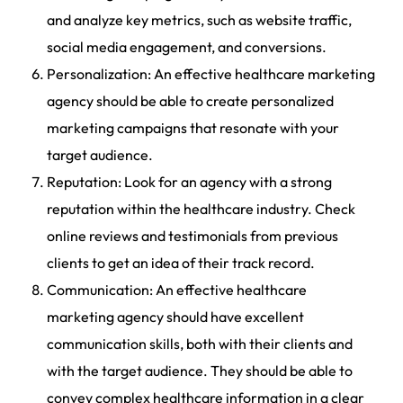
and analyze key metrics, such as website traffic,
social media engagement, and conversions.
Personalization: An effective healthcare marketing
agency should be able to create personalized
marketing campaigns that resonate with your
target audience.
Reputation: Look for an agency with a strong
reputation within the healthcare industry. Check
online reviews and testimonials from previous
clients to get an idea of their track record.
Communication: An effective healthcare
marketing agency should have excellent
communication skills, both with their clients and
with the target audience. They should be able to
convey complex healthcare information in a clear