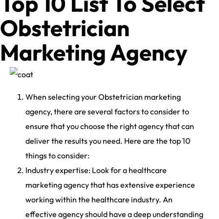
Top 10 List To Select
Obstetrician
Marketing Agency
When selecting your Obstetrician marketing
agency, there are several factors to consider to
ensure that you choose the right agency that can
deliver the results you need. Here are the top 10
things to consider:
Industry expertise: Look for a healthcare
marketing agency that has extensive experience
working within the healthcare industry. An
effective agency should have a deep understanding