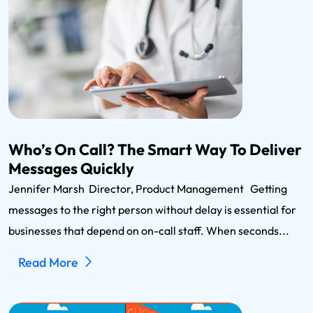
Who’s On Call? The Smart Way To Deliver
Messages Quickly
Jennifer Marsh Director, Product Management Getting
messages to the right person without delay is essential for
businesses that depend on on-call staff. When seconds...
Read More