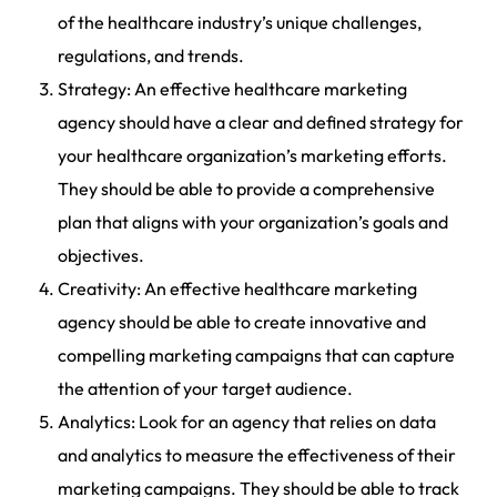
of the healthcare industry’s unique challenges,
regulations, and trends.
Strategy: An effective healthcare marketing
agency should have a clear and defined strategy for
your healthcare organization’s marketing efforts.
They should be able to provide a comprehensive
plan that aligns with your organization’s goals and
objectives.
Creativity: An effective healthcare marketing
agency should be able to create innovative and
compelling marketing campaigns that can capture
the attention of your target audience.
Analytics: Look for an agency that relies on data
and analytics to measure the effectiveness of their
marketing campaigns. They should be able to track