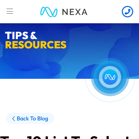
TIPS &
RESOURCES
Back To Blog