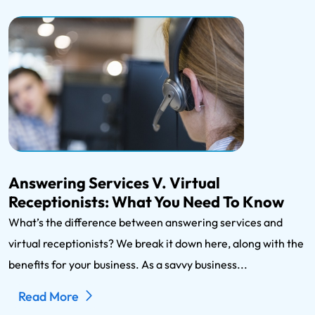
Answering Services V. Virtual
Receptionists: What You Need To Know
What’s the difference between answering services and
virtual receptionists? We break it down here, along with the
benefits for your business. As a savvy business...
Read More