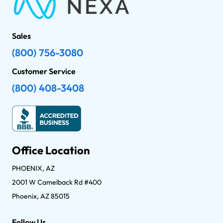
Sales
(800) 756-3080
Customer Service
(800) 408-3408
Office Location
PHOENIX, AZ
2001 W Camelback Rd #400
Phoenix, AZ 85015
Follow Us