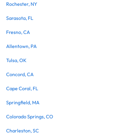
Rochester, NY
Sarasota, FL
Fresno, CA
Allentown, PA
Tulsa, OK
Concord, CA
Cape Coral, FL
Springfield, MA
Colorado Springs, CO
Charleston, SC