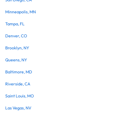
Minneapolis, MN
Tampa, FL
Denver, CO
Brooklyn, NY
Queens, NY
Baltimore, MD
Riverside, CA
Saint Louis, MO
Las Vegas, NV