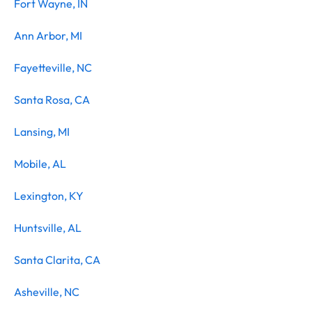
Fort Wayne, IN
Ann Arbor, MI
Fayetteville, NC
Santa Rosa, CA
Lansing, MI
Mobile, AL
Lexington, KY
Huntsville, AL
Santa Clarita, CA
Asheville, NC