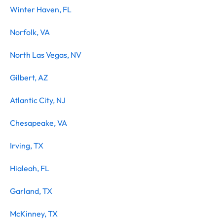
Winter Haven, FL
Norfolk, VA
North Las Vegas, NV
Gilbert, AZ
Atlantic City, NJ
Chesapeake, VA
Irving, TX
Hialeah, FL
Garland, TX
McKinney, TX