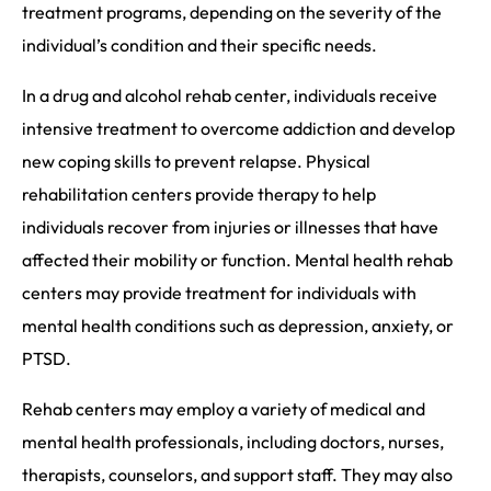
treatment programs, depending on the severity of the
individual’s condition and their specific needs.
In a drug and alcohol rehab center, individuals receive
intensive treatment to overcome addiction and develop
new coping skills to prevent relapse. Physical
rehabilitation centers provide therapy to help
individuals recover from injuries or illnesses that have
affected their mobility or function. Mental health rehab
centers may provide treatment for individuals with
mental health conditions such as depression, anxiety, or
PTSD.
Rehab centers may employ a variety of medical and
mental health professionals, including doctors, nurses,
therapists, counselors, and support staff. They may also