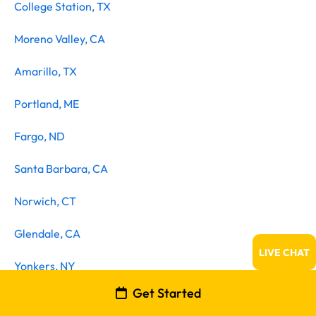
College Station, TX
Moreno Valley, CA
Amarillo, TX
Portland, ME
Fargo, ND
Santa Barbara, CA
Norwich, CT
Glendale, CA
LIVE CHAT
Yonkers, NY
Get Started
Huntington Beach, CA