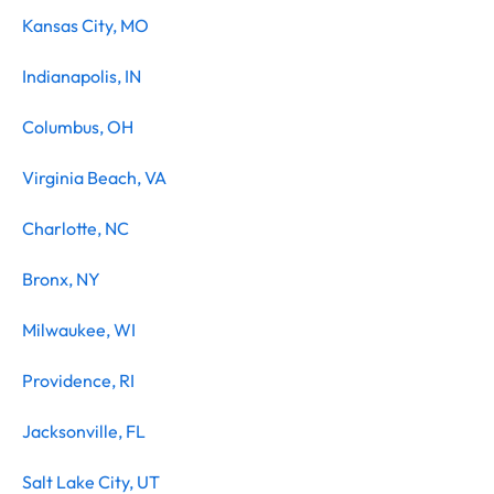
Kansas City, MO
Indianapolis, IN
Columbus, OH
Virginia Beach, VA
Charlotte, NC
Bronx, NY
Milwaukee, WI
Providence, RI
Jacksonville, FL
Salt Lake City, UT