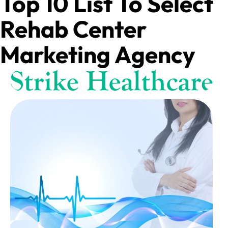
Top 10 List To Select
Rehab Center
Marketing Agency