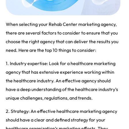
When selecting your Rehab Center marketing agency,
there are several factors to consider to ensure that you
choose the right agency that can deliver the results you
need. Here are the top 10 things to consider:
1. Industry expertise: Look for a healthcare marketing
agency that has extensive experience working within
the healthcare industry. An effective agency should
have a deep understanding of the healthcare industry’s
unique challenges, regulations, and trends.
2. Strategy: An effective healthcare marketing agency
should have a clear and defined strategy for your
healthcare organization’s marketing efforts. They