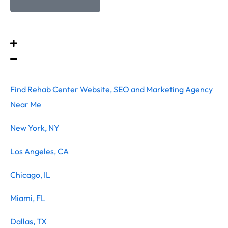
Find Rehab Center Website, SEO and Marketing Agency
Near Me
New York, NY
Los Angeles, CA
Chicago, IL
Miami, FL
Dallas, TX