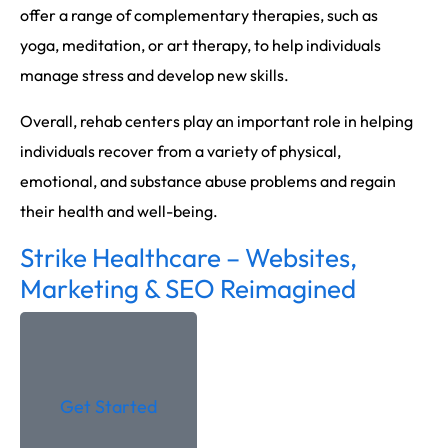
offer a range of complementary therapies, such as
yoga, meditation, or art therapy, to help individuals
manage stress and develop new skills.
Overall, rehab centers play an important role in helping
individuals recover from a variety of physical,
emotional, and substance abuse problems and regain
their health and well-being.
Strike Healthcare – Websites,
Marketing & SEO Reimagined
Get Started