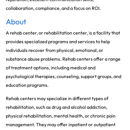
collaboration, compliance, and a focus on ROI.
About
A rehab center, or rehabilitation center, is a facility that
provides specialized programs and services to help
individuals recover from physical, emotional, or
substance abuse problems. Rehab centers offer a range
of treatment options, including medical and
psychological therapies, counseling, support groups, and
education programs.
Rehab centers may specialize in different types of
rehabilitation, such as drug and alcohol addiction,
physical rehabilitation, mental health, or chronic pain
management. They may offer inpatient or outpatient