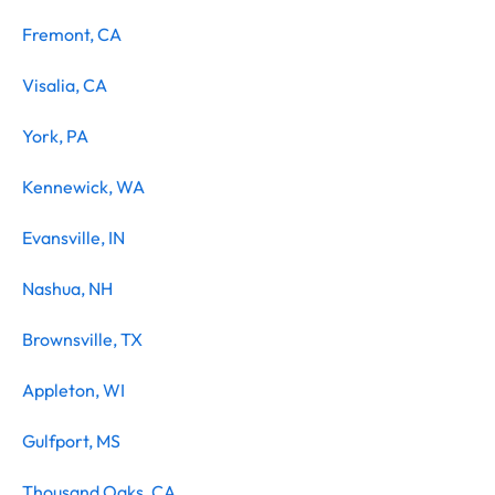
Fremont, CA
Visalia, CA
York, PA
Kennewick, WA
Evansville, IN
Nashua, NH
Brownsville, TX
Appleton, WI
Gulfport, MS
Thousand Oaks, CA