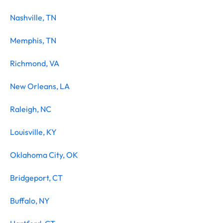
Nashville, TN
Memphis, TN
Richmond, VA
New Orleans, LA
Raleigh, NC
Louisville, KY
Oklahoma City, OK
Bridgeport, CT
Buffalo, NY