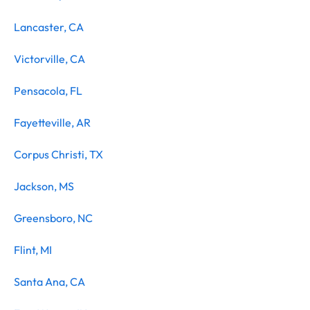
Lancaster, CA
Victorville, CA
Pensacola, FL
Fayetteville, AR
Corpus Christi, TX
Jackson, MS
Greensboro, NC
Flint, MI
Santa Ana, CA