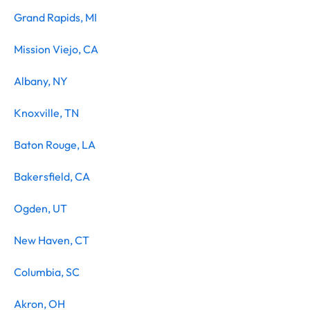
Grand Rapids, MI
Mission Viejo, CA
Albany, NY
Knoxville, TN
Baton Rouge, LA
Bakersfield, CA
Ogden, UT
New Haven, CT
Columbia, SC
Akron, OH