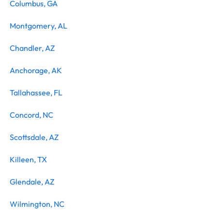
Columbus, GA
Montgomery, AL
Chandler, AZ
Anchorage, AK
Tallahassee, FL
Concord, NC
Scottsdale, AZ
Killeen, TX
Glendale, AZ
Wilmington, NC