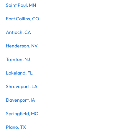
Saint Paul, MN
Fort Collins, CO
Antioch, CA
Henderson, NV
Trenton, NJ
Lakeland, FL
Shreveport, LA
Davenport, IA
Springfield, MO
Plano, TX