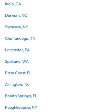
Indio, CA
Durham, NC
Syracuse, NY
Chattanooga, TN
Lancaster, PA
Spokane, WA
Palm Coast, FL
Arlington, TX
Bonita Springs, FL
Poughkeepsie, NY