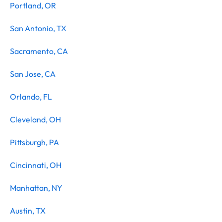
Portland, OR
San Antonio, TX
Sacramento, CA
San Jose, CA
Orlando, FL
Cleveland, OH
Pittsburgh, PA
Cincinnati, OH
Manhattan, NY
Austin, TX