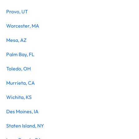
Provo, UT
Worcester, MA
Mesa, AZ
Palm Bay, FL
Toledo, OH
Murrieta, CA
Wichita, KS
Des Moines, IA
Staten Island, NY