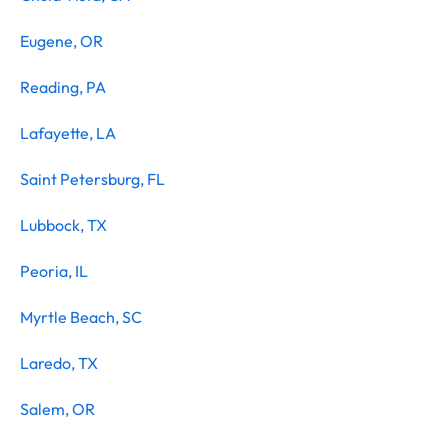
Eugene, OR
Reading, PA
Lafayette, LA
Saint Petersburg, FL
Lubbock, TX
Peoria, IL
Myrtle Beach, SC
Laredo, TX
Salem, OR