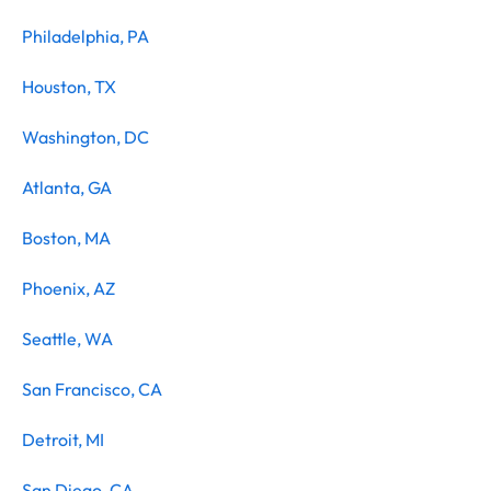
Philadelphia, PA
Houston, TX
Washington, DC
Atlanta, GA
Boston, MA
Phoenix, AZ
Seattle, WA
San Francisco, CA
Detroit, MI
San Diego, CA