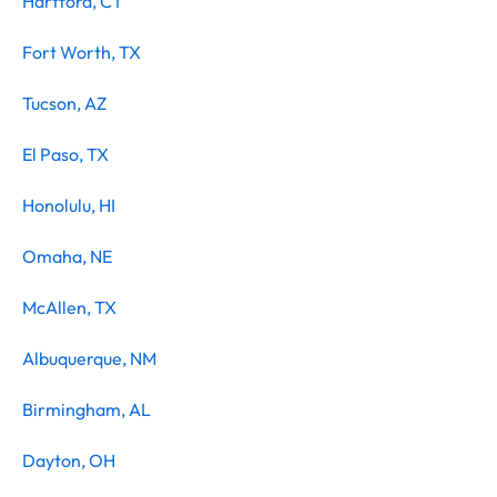
Hartford, CT
Fort Worth, TX
Tucson, AZ
El Paso, TX
Honolulu, HI
Omaha, NE
McAllen, TX
Albuquerque, NM
Birmingham, AL
Dayton, OH