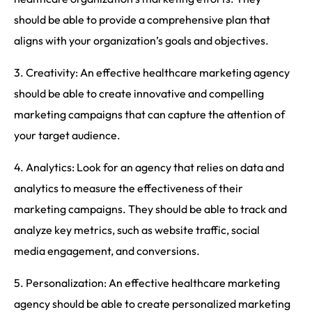
should be able to provide a comprehensive plan that
aligns with your organization’s goals and objectives.
3. Creativity: An effective healthcare marketing agency
should be able to create innovative and compelling
marketing campaigns that can capture the attention of
your target audience.
4. Analytics: Look for an agency that relies on data and
analytics to measure the effectiveness of their
marketing campaigns. They should be able to track and
analyze key metrics, such as website traffic, social
media engagement, and conversions.
5. Personalization: An effective healthcare marketing
agency should be able to create personalized marketing