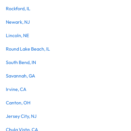
Rockford, IL
Newark, NJ
Lincoln, NE
Round Lake Beach, IL
South Bend, IN
Savannah, GA
Irvine, CA
Canton, OH
Jersey City, NJ
Chula Vista, CA