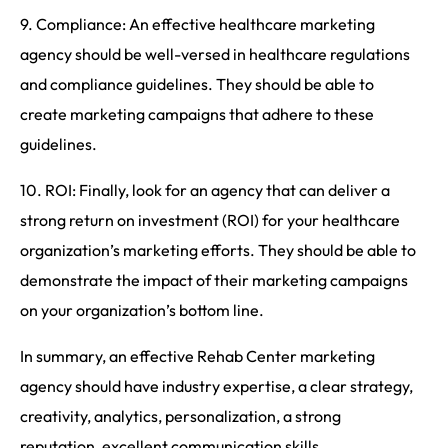
9. Compliance: An effective healthcare marketing
agency should be well-versed in healthcare regulations
and compliance guidelines. They should be able to
create marketing campaigns that adhere to these
guidelines.
10. ROI: Finally, look for an agency that can deliver a
strong return on investment (ROI) for your healthcare
organization’s marketing efforts. They should be able to
demonstrate the impact of their marketing campaigns
on your organization’s bottom line.
In summary, an effective Rehab Center marketing
agency should have industry expertise, a clear strategy,
creativity, analytics, personalization, a strong
reputation, excellent communication skills,