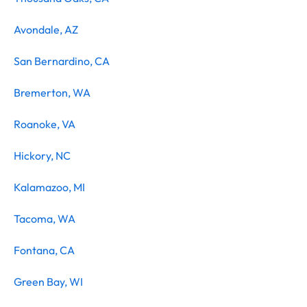
Avondale, AZ
San Bernardino, CA
Bremerton, WA
Roanoke, VA
Hickory, NC
Kalamazoo, MI
Tacoma, WA
Fontana, CA
Green Bay, WI