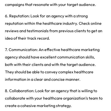
campaigns that resonate with your target audience.
6. Reputation: Look for an agency with a strong
reputation within the healthcare industry. Check online
reviews and testimonials from previous clients to get an
idea of their track record.
7. Communication: An effective healthcare marketing
agency should have excellent communication skills,
both with their clients and with the target audience.
They should be able to convey complex healthcare
information in a clear and concise manner.
8. Collaboration: Look for an agency that is willing to
collaborate with your healthcare organization’s team to
create a cohesive marketing strategy.