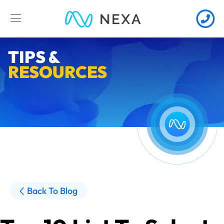
TIPS &
RESOURCES
Back To Blog