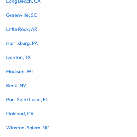
Long Beach, CA
Greenville, SC
Little Rock, AR
Harrisburg, PA
Denton, TX
Madison, WI
Reno, NV
Port Saint Lucie, FL
Oakland, CA
Winston-Salem, NC