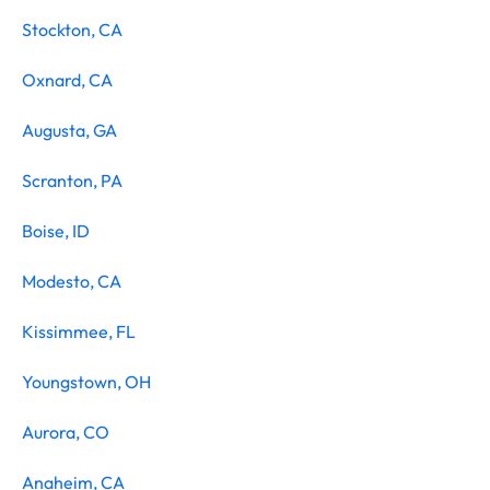
Stockton, CA
Oxnard, CA
Augusta, GA
Scranton, PA
Boise, ID
Modesto, CA
Kissimmee, FL
Youngstown, OH
Aurora, CO
Anaheim, CA