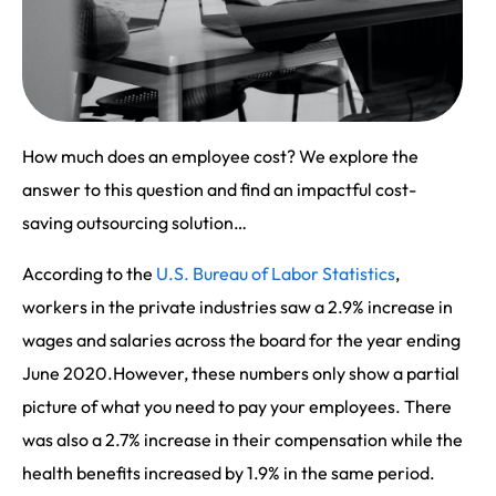
How much does an employee cost? We explore the
answer to this question and find an impactful cost-
saving outsourcing solution…
According to the
U.S. Bureau of Labor Statistics
,
workers in the private industries saw a 2.9% increase in
wages and salaries across the board for the year ending
June 2020.However, these numbers only show a partial
picture of what you need to pay your employees. There
was also a 2.7% increase in their compensation while the
health benefits increased by 1.9% in the same period.