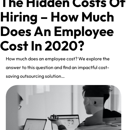
The Hidden Costs Of
Hiring – How Much
Does An Employee
Cost In 2020?
How much does an employee cost? We explore the
answer to this question and find an impactful cost-
saving outsourcing solution…