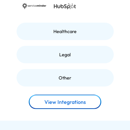
Healthcare
Legal
Other
View Integrations