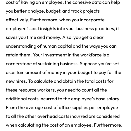
cost of having an employee, the cohesive data can help
you better analyze, budget, and track projects
effectively. Furthermore, when you incorporate
employee’s cost insights into your business practices, it
saves you time and money. Also, you get a clear
understanding of human capital and the ways you can
retain them. Your investment in the workforce is a
cornerstone of sustaining business. Suppose you’ve set
a certain amount of money in your budget to pay for the
new hires. To calculate and obtain the total costs for
these resource workers, you need to count all the
additional costs incurred to the employee’s base salary.
From the average cost of office supplies per employee
to all the other overhead costs incurred are considered
when calculating the cost of an employee. Furthermore,