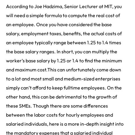
According to Joe Hadzima, Senior Lecturer at MIT, you
will need a simple formula to compute the real cost of
an employee. Once you have considered the base
salary, employment taxes, benefits, the actual costs of
an employee typically range between 1.25 to 1.4 times
the base salary ranges. In short, you can multiply the
worker’s base salary by 1.25 or 1.4 to find the minimum
and maximum cost.This can unfortunately come down
to a lot and most small and medium-sized enterprises
simply can’t afford to keep fulltime employees. On the
other hand, this can be detrimental to the growth of
these SMEs. Though there are some differences
between the labor costs for hourly employees and
salaried individuals, here is a more in-depth insight into
the mandatory expenses that a salaried individual