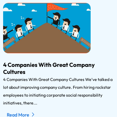
4 Companies With Great Company
Cultures
4 Companies With Great Company Cultures We’ve talked a
lot about improving company culture. From hiring rockstar
employees to initiating corporate social responsibility
initiatives, there...
Read More