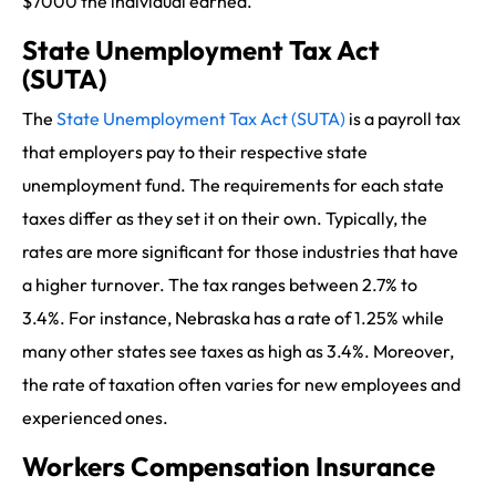
$7000 the individual earned.
State Unemployment Tax Act
(SUTA)
The
State Unemployment Tax Act (SUTA)
is a payroll tax
that employers pay to their respective state
unemployment fund. The requirements for each state
taxes differ as they set it on their own. Typically, the
rates are more significant for those industries that have
a higher turnover. The tax ranges between 2.7% to
3.4%. For instance, Nebraska has a rate of 1.25% while
many other states see taxes as high as 3.4%. Moreover,
the rate of taxation often varies for new employees and
experienced ones.
Workers Compensation Insurance