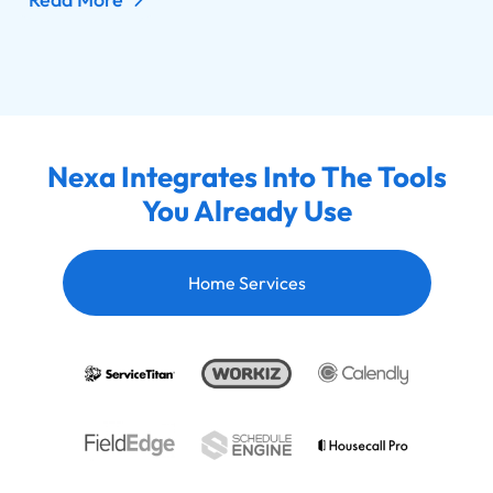
Nexa Integrates Into The Tools
You Already Use
Home Services