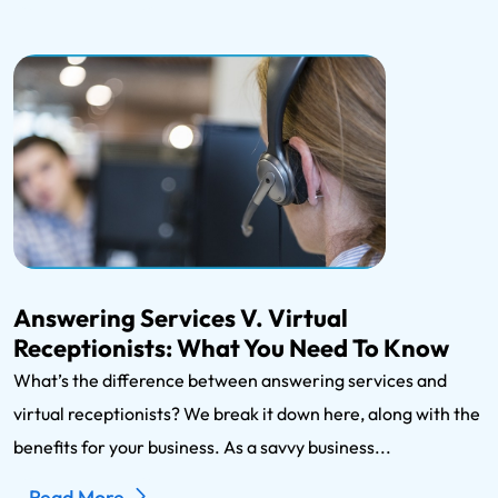
Answering Services V. Virtual
Receptionists: What You Need To Know
What’s the difference between answering services and
virtual receptionists? We break it down here, along with the
benefits for your business. As a savvy business...
Read More