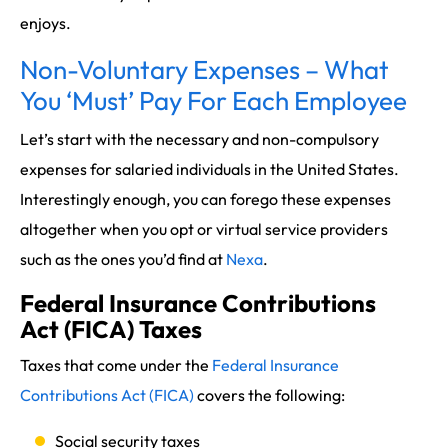
enjoys.
Non-Voluntary Expenses – What
You ‘Must’ Pay For Each Employee
Let’s start with the necessary and non-compulsory
expenses for salaried individuals in the United States.
Interestingly enough, you can forego these expenses
altogether when you opt or virtual service providers
such as the ones you’d find at
Nexa
.
Federal Insurance Contributions
Act (FICA) Taxes
Taxes that come under the
Federal Insurance
Contributions Act (FICA)
covers the following:
Social security taxes