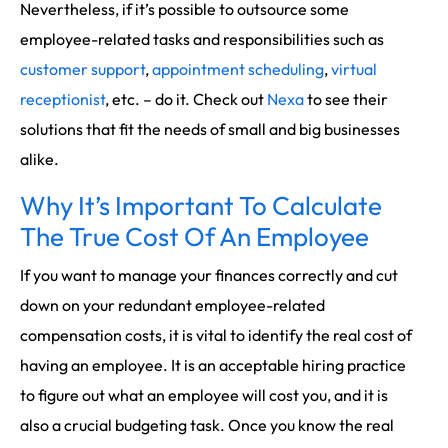
Nevertheless, if it’s possible to outsource some
employee-related tasks and responsibilities such as
customer support
,
appointment scheduling
,
virtual
receptionist
, etc. – do it. Check out
Nexa
to see their
solutions that fit the needs of small and big businesses
alike.
Why It’s Important To Calculate
The True Cost Of An Employee
If you want to manage your finances correctly and cut
down on your redundant employee-related
compensation costs, it is vital to identify the real cost of
having an employee. It is an acceptable hiring practice
to figure out what an employee will cost you, and it is
also a crucial budgeting task. Once you know the real