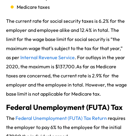
Medicare taxes
The current rate for social security taxes is 6.2% for the
employer and employee alike and 12.4% in total. The
limit for the wage base limit for social security is “the
maximum wage that’s subject to the tax for that year,”
as per
Internal Revenue Service
. For outlays in the year
2020, the maximum is $137,700.As far as Medicare
taxes are concerned, the current rate is 2.9% for the
employer and the employee in total. However, the wage
base limit is not applicable for Medicare tax.
Federal Unemployment (FUTA) Tax
The
Federal Unemployment (FUTA) Tax Return
requires
the employer to pay 6% to the employee for the initial