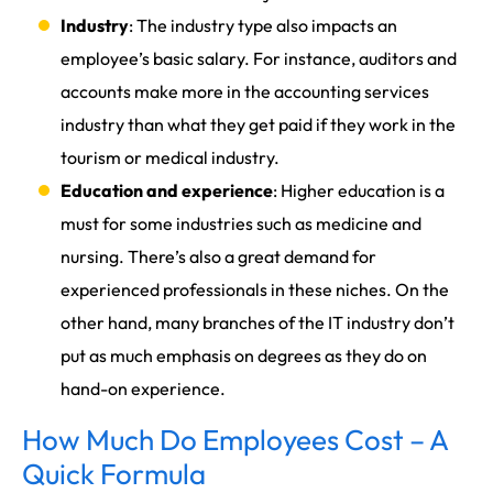
Industry
: The industry type also impacts an
employee’s basic salary. For instance, auditors and
accounts make more in the accounting services
industry than what they get paid if they work in the
tourism or medical industry.
Education and experience
: Higher education is a
must for some industries such as medicine and
nursing. There’s also a great demand for
experienced professionals in these niches. On the
other hand, many branches of the IT industry don’t
put as much emphasis on degrees as they do on
hand-on experience.
How Much Do Employees Cost – A
Quick Formula