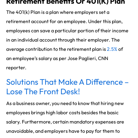
Retirement Benefits Or 401(K) Plan
The 401(k) Plan is a plan where employers set a
retirement account for an employee. Under this plan,
employees can save a particular portion of their income
in an individual account through their employer. The
average contribution to the retirement plan is
2.5%
of
an employee’s salary as per Jose Paglieri, CNN
reporter.
Solutions That Make A Difference –
Lose The Front Desk!
As a business owner, you need to know that hiring new
employees brings high labor costs besides the basic
salary. Furthermore, certain mandatory expenses are
unavoidable, and employers have to pay for them to