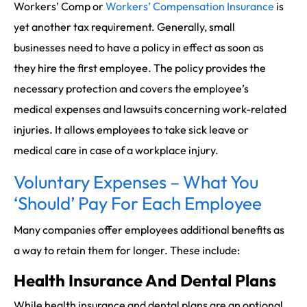
Workers’ Comp or
Workers’ Compensation Insurance
is
yet another tax requirement. Generally, small
businesses need to have a policy in effect as soon as
they hire the first employee. The policy provides the
necessary protection and covers the employee’s
medical expenses and lawsuits concerning work-related
injuries. It allows employees to take sick leave or
medical care in case of a workplace injury.
Voluntary Expenses – What You
‘Should’ Pay For Each Employee
Many companies offer employees additional benefits as
a way to retain them for longer. These include:
Health Insurance And Dental Plans
While health insurance and dental plans are an optional