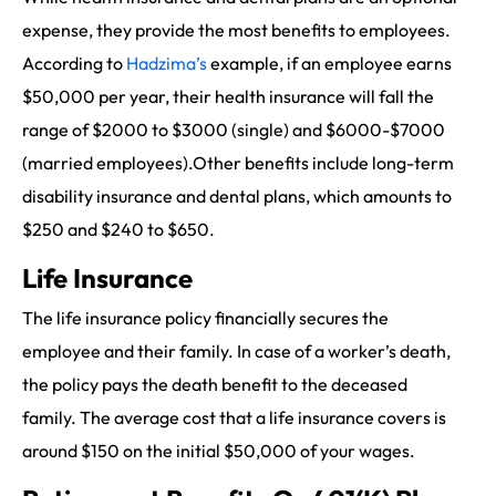
expense, they provide the most benefits to employees.
According to
Hadzima’s
example, if an employee earns
$50,000 per year, their health insurance will fall the
range of $2000 to $3000 (single) and $6000-$7000
(married employees).Other benefits include long-term
disability insurance and dental plans, which amounts to
$250 and $240 to $650.
Life Insurance
The life insurance policy financially secures the
employee and their family. In case of a worker’s death,
the policy pays the death benefit to the deceased
family. The average cost that a life insurance covers is
around $150 on the initial $50,000 of your wages.