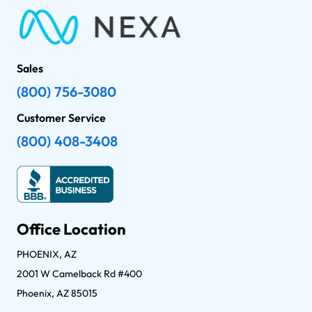
Sales
(800) 756-3080
Customer Service
(800) 408-3408
Office Location
PHOENIX, AZ
2001 W Camelback Rd #400
Phoenix, AZ 85015