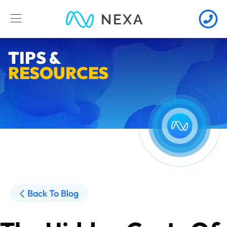
TIPS &
RESOURCES
Back To Blog