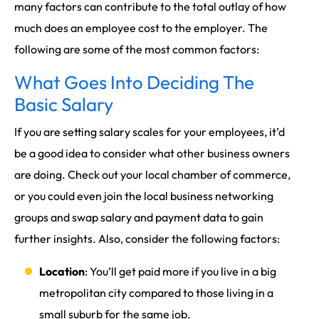
many factors can contribute to the total outlay of how
much does an employee cost to the employer. The
following are some of the most common factors:
What Goes Into Deciding The
Basic Salary
If you are setting salary scales for your employees, it’d
be a good idea to consider what other business owners
are doing. Check out your local chamber of commerce,
or you could even join the local business networking
groups and swap salary and payment data to gain
further insights. Also, consider the following factors:
Location
: You’ll get paid more if you live in a big
metropolitan city compared to those living in a
small suburb for the same job.