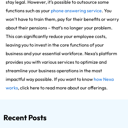
stay legal. However, it’s possible to outsource some
functions such as your
phone answering service
. You
won’t have to train them, pay for their benefits or worry
about their pensions – that’s no longer your problem.
This can significantly reduce your employee costs,
leaving you to invest in the core functions of your
business and your essential workforce. Nexa’s platform
provides you with various services to optimize and
streamline your business operations in the most
impactful way possible. If you want to know
how Nexa
works
, click here to read more about our offerings.
Recent Posts