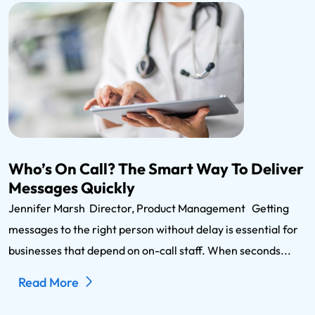
Who’s On Call? The Smart Way To Deliver
Messages Quickly
Jennifer Marsh Director, Product Management Getting
messages to the right person without delay is essential for
businesses that depend on on-call staff. When seconds...
Read More