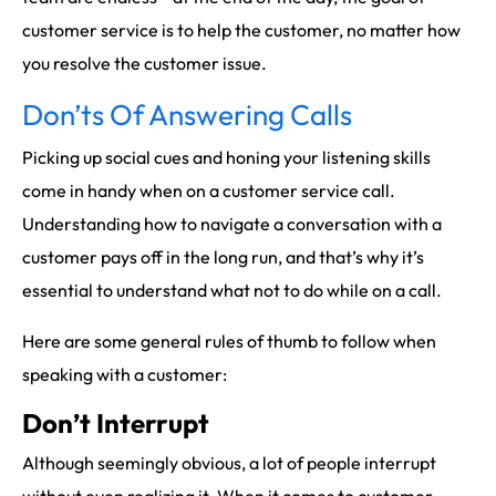
customer service is to help the customer, no matter how
you resolve the customer issue.
Don’ts Of Answering Calls
Picking up social cues and honing your listening skills
come in handy when on a customer service call.
Understanding how to navigate a conversation with a
customer pays off in the long run, and that’s why it’s
essential to understand what not to do while on a call.
Here are some general rules of thumb to follow when
speaking with a customer:
Don’t Interrupt
Although seemingly obvious, a lot of people interrupt
without even realizing it. When it comes to customer