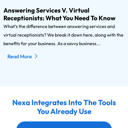
Answering Services V. Virtual
Receptionists: What You Need To Know
What’s the difference between answering services and
virtual receptionists? We break it down here, along with the
benefits for your business. As a savvy business...
Read More
Nexa Integrates Into The Tools
You Already Use