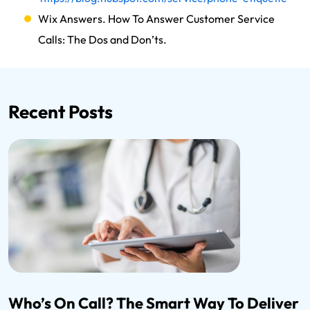
Wix Answers. How To Answer Customer Service
Calls: The Dos and Don’ts.
Recent Posts
Who’s On Call? The Smart Way To Deliver