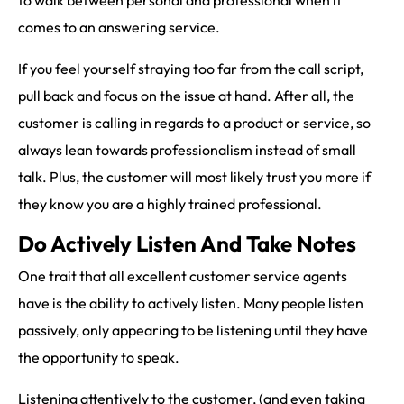
to walk between personal and professional when it
comes to an answering service.
If you feel yourself straying too far from the call script,
pull back and focus on the issue at hand. After all, the
customer is calling in regards to a product or service, so
always lean towards professionalism instead of small
talk. Plus, the customer will most likely trust you more if
they know you are a highly trained professional.
Do Actively Listen And Take Notes
One trait that all excellent customer service agents
have is the ability to actively listen. Many people listen
passively, only appearing to be listening until they have
the opportunity to speak.
Listening attentively to the customer, (and even taking