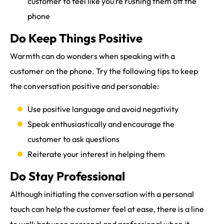
customer to feel like you’re rushing them off the
phone
Do Keep Things Positive
Warmth can do wonders when speaking with a
customer on the phone. Try the following tips to keep
the conversation positive and personable:
Use positive language and avoid negativity
Speak enthusiastically and encourage the
customer to ask questions
Reiterate your interest in helping them
Do Stay Professional
Although initiating the conversation with a personal
touch can help the customer feel at ease, there is a line