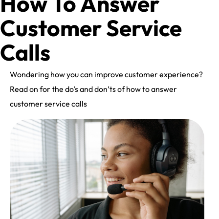
How To Answer
Customer Service
Calls
Wondering how you can improve customer experience?
Read on for the do’s and don’ts of how to answer
customer service calls