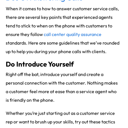
When it comes to how to answer customer service calls,
there are several key points that experienced agents
tend to stick to when on the phone with customers to
ensure they follow
call center quality assurance
standards. Here are some guidelines that we’ve rounded
up to help you during your phone calls with clients.
Do Introduce Yourself
Right off the bat, introduce yourself and create a
personal connection with the customer. Nothing makes
a customer feel more at ease than a service agent who
is friendly on the phone.
Whether you’re just starting out as a customer service
rep or want to brush up your skills, try out these tactics