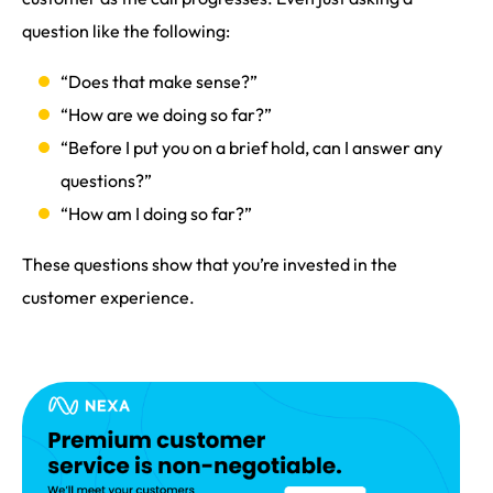
question like the following:
“Does that make sense?”
“How are we doing so far?”
“Before I put you on a brief hold, can I answer any
questions?”
“How am I doing so far?”
These questions show that you’re invested in the
customer experience.