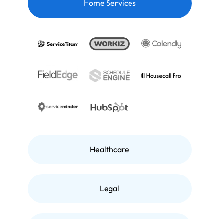
Home Services
Healthcare
Legal