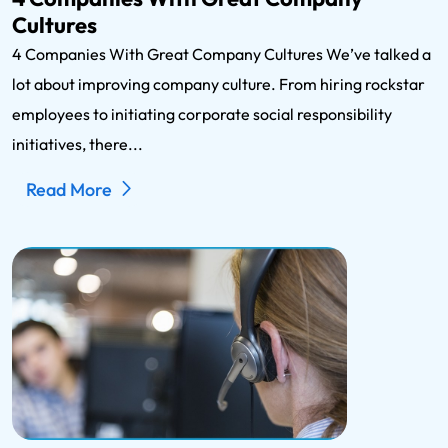
Cultures
4 Companies With Great Company Cultures We’ve talked a
lot about improving company culture. From hiring rockstar
employees to initiating corporate social responsibility
initiatives, there...
Read More