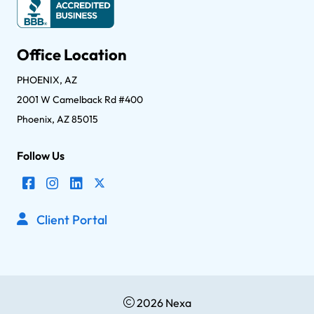
Office Location
PHOENIX, AZ
2001 W Camelback Rd #400
Phoenix, AZ 85015
Follow Us
Client Portal
2026 Nexa