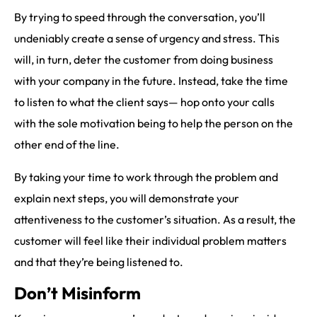
By trying to speed through the conversation, you’ll
undeniably create a sense of urgency and stress. This
will, in turn, deter the customer from doing business
with your company in the future. Instead, take the time
to listen to what the client says— hop onto your calls
with the sole motivation being to help the person on the
other end of the line.
By taking your time to work through the problem and
explain next steps, you will demonstrate your
attentiveness to the customer’s situation. As a result, the
customer will feel like their individual problem matters
and that they’re being listened to.
Don’t Misinform