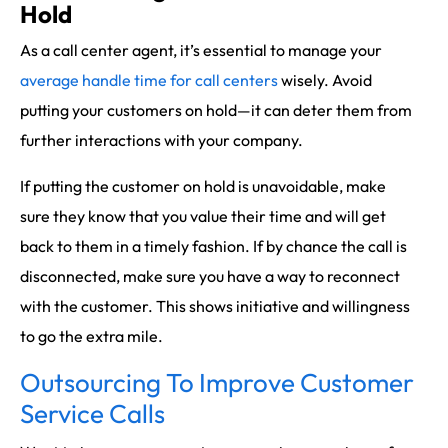
Hold
As a call center agent, it’s essential to manage your
average handle time for call centers
wisely. Avoid
putting your customers on hold—it can deter them from
further interactions with your company.
If putting the customer on hold is unavoidable, make
sure they know that you value their time and will get
back to them in a timely fashion. If by chance the call is
disconnected, make sure you have a way to reconnect
with the customer. This shows initiative and willingness
to go the extra mile.
Outsourcing To Improve Customer
Service Calls