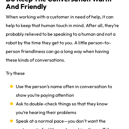
And Friendly
When working with a customer in need of help, it can
help to keep that human touch in mind. After all, they’re
probably relieved to be speaking to a human and not a
robot by the time they get to you. A little person-to-
person friendliness can go a long way when having
these kinds of conversations.
Try these
Use the person’s name often in conversation to
show you’re paying attention
Ask to double-check things so that they know
you’re hearing their problems
Speak at a normal pace—you don’t want the