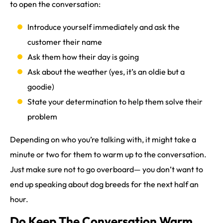
to open the conversation:
Introduce yourself immediately and ask the
customer their name
Ask them how their day is going
Ask about the weather (yes, it’s an oldie but a
goodie)
State your determination to help them solve their
problem
Depending on who you’re talking with, it might take a
minute or two for them to warm up to the conversation.
Just make sure not to go overboard— you don’t want to
end up speaking about dog breeds for the next half an
hour.
Do Keep The Conversation Warm