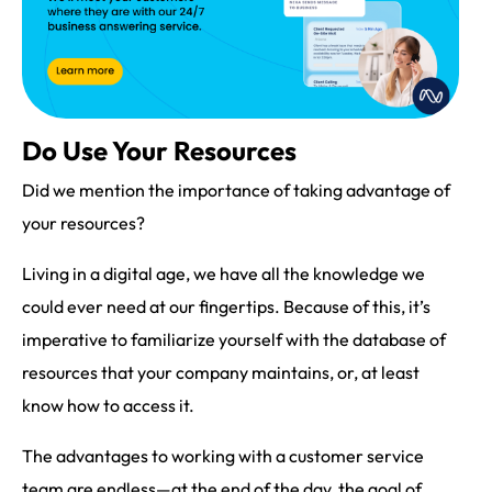
Do Use Your Resources
Did we mention the importance of taking advantage of
your resources?
Living in a digital age, we have all the knowledge we
could ever need at our fingertips. Because of this, it’s
imperative to familiarize yourself with the database of
resources that your company maintains, or, at least
know how to access it.
The advantages to working with a customer service
team are endless—at the end of the day, the goal of