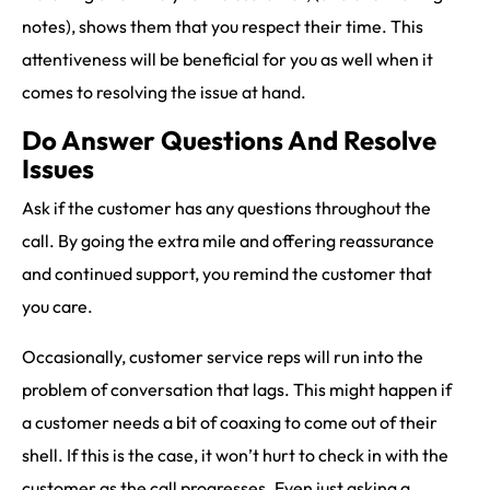
notes), shows them that you respect their time. This
attentiveness will be beneficial for you as well when it
comes to resolving the issue at hand.
Do Answer Questions And Resolve
Issues
Ask if the customer has any questions throughout the
call. By going the extra mile and offering reassurance
and continued support, you remind the customer that
you care.
Occasionally, customer service reps will run into the
problem of conversation that lags. This might happen if
a customer needs a bit of coaxing to come out of their
shell. If this is the case, it won’t hurt to check in with the
customer as the call progresses. Even just asking a