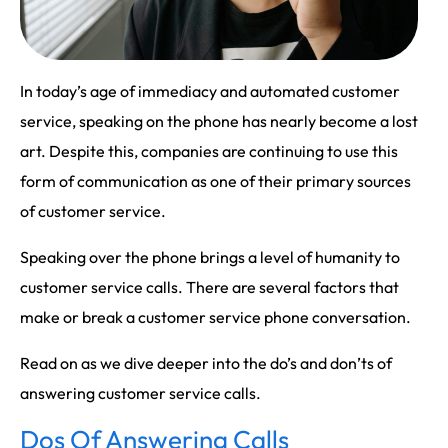
In today’s age of immediacy and automated customer
service, speaking on the phone has nearly become a lost
art. Despite this, companies are continuing to use this
form of communication as one of their primary sources
of customer service.
Speaking over the phone brings a level of humanity to
customer service calls. There are several factors that
make or break a customer service phone conversation.
Read on as we dive deeper into the do’s and don’ts of
answering customer service calls.
Dos Of Answering Calls