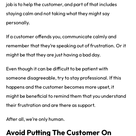
job is to help the customer, and part of that includes
staying calm and not taking what they might say
personally.
If a customer offends you, communicate calmly and
remember that they’re speaking out of frustration. Or it
might be that they are just having a bad day.
Even though it can be difficult to be patient with
someone disagreeable, try to stay professional. If this
happens and the customer becomes more upset, it
might be beneficial to remind them that you understand
their frustration and are there as support.
After all, we’re only human.
Avoid Putting The Customer On