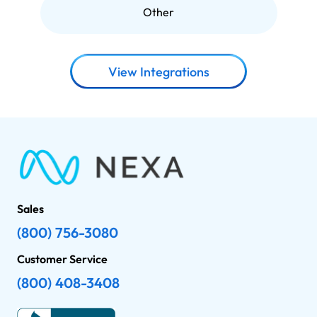
Other
View Integrations
Sales
(800) 756-3080
Customer Service
(800) 408-3408