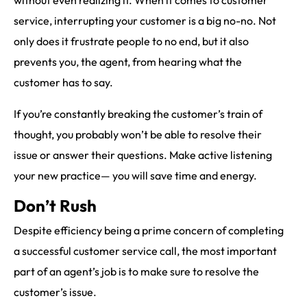
service, interrupting your customer is a big no-no. Not
only does it frustrate people to no end, but it also
prevents you, the agent, from hearing what the
customer has to say.
If you’re constantly breaking the customer’s train of
thought, you probably won’t be able to resolve their
issue or answer their questions. Make active listening
your new practice— you will save time and energy.
Don’t Rush
Despite efficiency being a prime concern of completing
a successful customer service call, the most important
part of an agent’s job is to make sure to resolve the
customer’s issue.