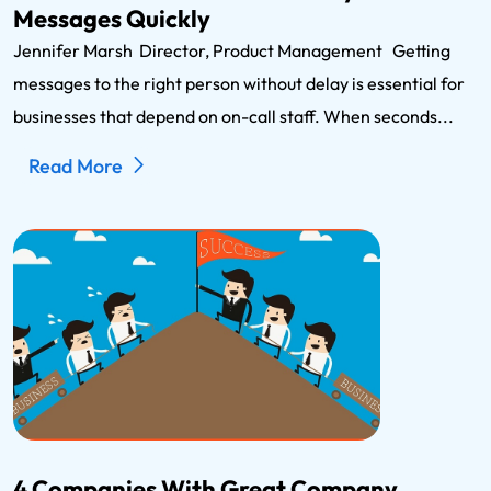
Messages Quickly
Jennifer Marsh Director, Product Management Getting
messages to the right person without delay is essential for
businesses that depend on on-call staff. When seconds...
Read More
4 Companies With Great Company