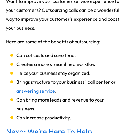
Want to improve your customer service experience for
your customers? Outsourcing calls can be a wonderful
way to improve your customer’s experience and boost
your business.
Here are some of the benefits of outsourcing:
Can cut costs and save time.
Creates a more streamlined workflow.
Helps your business stay organized.
Brings structure to your business’ call center or
answering service
.
Can bring more leads and revenue to your
business.
Can increase productivity.
Nexa: We’re Here To Help