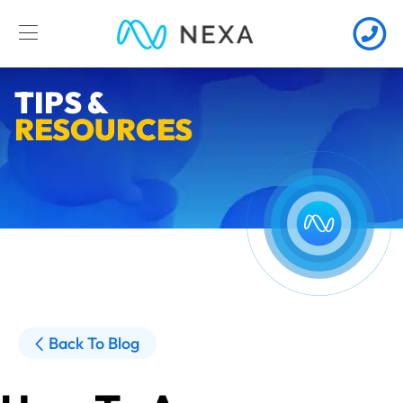
TIPS &
RESOURCES
Back To Blog