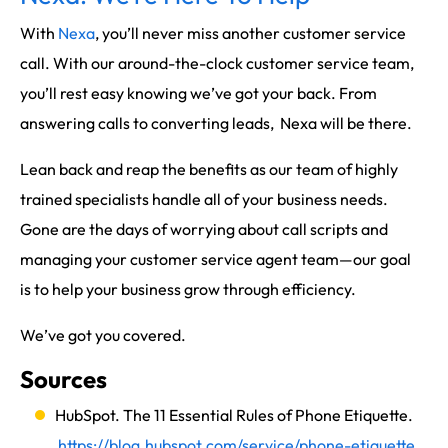
With
Nexa
, you’ll never miss another customer service
call. With our around-the-clock customer service team,
you’ll rest easy knowing we’ve got your back. From
answering calls to converting leads, Nexa will be there.
Lean back and reap the benefits as our team of highly
trained specialists handle all of your business needs.
Gone are the days of worrying about call scripts and
managing your customer service agent team—our goal
is to help your business grow through efficiency.
We’ve got you covered.
Sources
HubSpot. The 11 Essential Rules of Phone Etiquette.
https://blog.hubspot.com/service/phone-etiquette