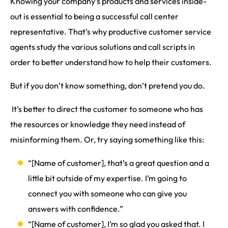
Knowing your company’s products and services inside-
out is essential to being a successful call center
representative. That’s why productive customer service
agents study the various solutions and call scripts in
order to better understand how to help their customers.
But if you don’t know something, don’t pretend you do.
It’s better to direct the customer to someone who has
the resources or knowledge they need instead of
misinforming them. Or, try saying something like this:
“[Name of customer], that’s a great question and a
little bit outside of my expertise. I’m going to
connect you with someone who can give you
answers with confidence.”
“[Name of customer], I’m so glad you asked that. I