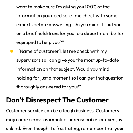
want to make sure I’m giving you 100% of the
information you need so let me check with some
experts before answering. Do you mind if I put you
on a brief hold/transfer you to a department better
equipped to help you?”
“[Name of customer], let me check with my
supervisors so I can give you the most up-to-date
information on that subject. Would you mind
holding for just a moment so I can get that question
thoroughly answered for you?”
Don’t Disrespect The Customer
Customer service can be a tough business. Customers
may come across as impolite, unreasonable, or even just
unkind. Even though it’s frustrating, remember that your