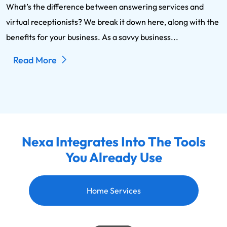
What’s the difference between answering services and
virtual receptionists? We break it down here, along with the
benefits for your business. As a savvy business...
Read More
Nexa Integrates Into The Tools
You Already Use
Home Services