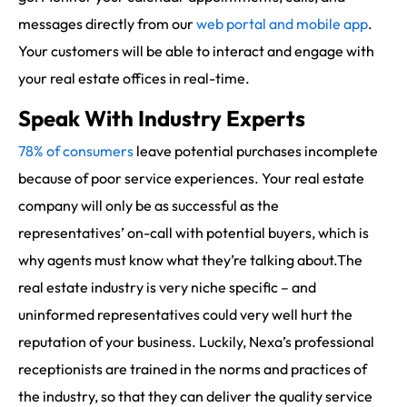
messages directly from our
web portal and mobile app
.
Your customers will be able to interact and engage with
your real estate offices in real-time.
Speak With Industry Experts
78% of consumers
leave potential purchases incomplete
because of poor service experiences. Your real estate
company will only be as successful as the
representatives’ on-call with potential buyers, which is
why agents must know what they’re talking about.The
real estate industry is very niche specific – and
uninformed representatives could very well hurt the
reputation of your business. Luckily, Nexa’s professional
receptionists are trained in the norms and practices of
the industry, so that they can deliver the quality service