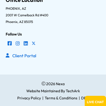
PHOENIX, AZ
2001 W Camelback Rd #400
Phoenix, AZ 85015
Follow Us
Client Portal
2026 Nexa
Website Maintained
By
TechArk
Privacy Policy
|
Terms & Conditions
|
DPA
LIVE CHAT