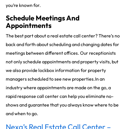
you’re known for.
Schedule Meetings And
Appointments
The best part about a real estate call center? There’s no
back and forth about scheduling and changing dates for
meetings between different offices. Our receptionists
not only schedule appointments and property visits, but
we also provide lockbox information for property
managers scheduled to see new properties.In an
industry where appointments are made on the go, a
rapid response call center can help you eliminate no-
shows and guarantee that you always know where to be
and when to go.
Nexa’s Real Estate Call Center –