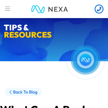
TIPS &
RESOURCES
Back To Blog