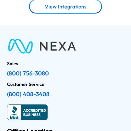
View Integrations
Sales
(800) 756-3080
Customer Service
(800) 408-3408
Office Location