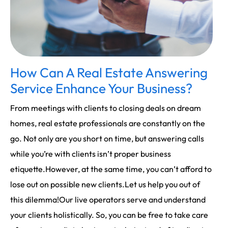
How Can A Real Estate Answering
Service Enhance Your Business?
From meetings with clients to closing deals on dream
homes, real estate professionals are constantly on the
go. Not only are you short on time, but answering calls
while you’re with clients isn’t proper business
etiquette.However, at the same time, you can’t afford to
lose out on possible new clients.Let us help you out of
this dilemma!Our live operators serve and understand
your clients holistically. So, you can be free to take care