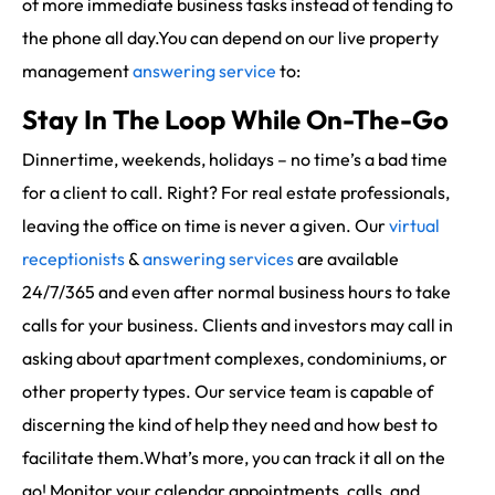
of more immediate business tasks instead of tending to
the phone all day.You can depend on our live property
management
answering service
to:
Stay In The Loop While On-The-Go
Dinnertime, weekends, holidays – no time’s a bad time
for a client to call. Right? For real estate professionals,
leaving the office on time is never a given. Our
virtual
receptionists
&
answering services
are available
24/7/365 and even after normal business hours to take
calls for your business. Clients and investors may call in
asking about apartment complexes, condominiums, or
other property types. Our service team is capable of
discerning the kind of help they need and how best to
facilitate them.What’s more, you can track it all on the
go! Monitor your calendar appointments, calls, and