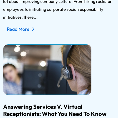
lot about improving company culture. From hiring rockstar
employees to initiating corporate social responsibility
initiatives, there...
Read More
Answering Services V. Virtual
Receptionists: What You Need To Know