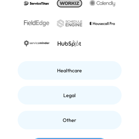
Healthcare
Legal
Other