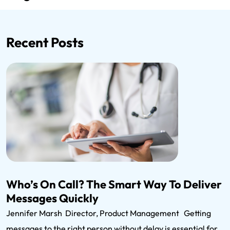
Recent Posts
Who’s On Call? The Smart Way To Deliver
Messages Quickly
Jennifer Marsh Director, Product Management Getting
messages to the right person without delay is essential for