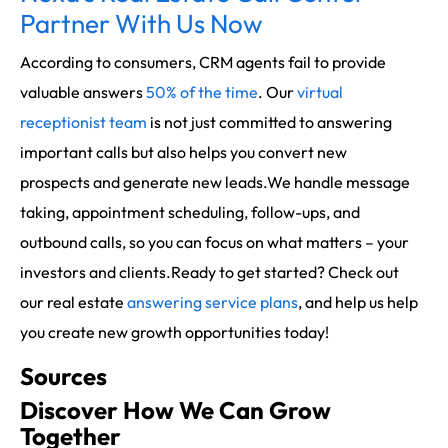
Partner With Us Now
According to consumers, CRM agents fail to provide
valuable answers
50% of the time
. Our
virtual
receptionist team
is not just committed to answering
important calls but also helps you convert new
prospects and generate new leads.We handle message
taking, appointment scheduling, follow-ups, and
outbound calls, so you can focus on what matters – your
investors and clients.Ready to get started? Check out
our real estate
answering service plans
, and help us help
you create new growth opportunities today!
Sources
Discover How We Can Grow
Together