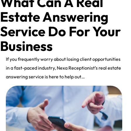
What Can A Real
Estate Answering
Service Do For Your
Business
If you frequently worry about losing client opportunities
in a fast-paced industry, Nexa Receptionist’s real estate
answering service is here to help out…