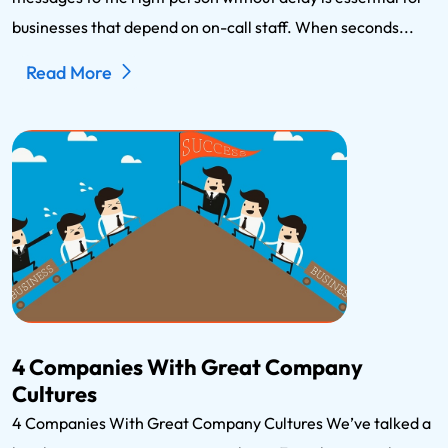
businesses that depend on on-call staff. When seconds...
Read More
4 Companies With Great Company
Cultures
4 Companies With Great Company Cultures We’ve talked a